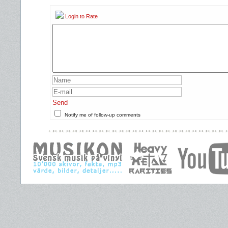
Login to Rate
Send
Notify me of follow-up comments