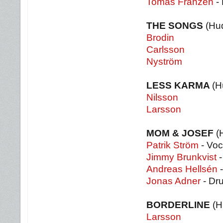
Tomas Franzén
-
THE SONGS
(Hu
Brodin
Carlsson
Nyström
LESS KARMA
(H
Nilsson
Larsson
MOM & JOSEF
(
Patrik Ström
- Voc
Jimmy Brunkvist
-
Andreas Hellsén
-
Jonas Adner
- Dr
BORDERLINE
(H
Larsson