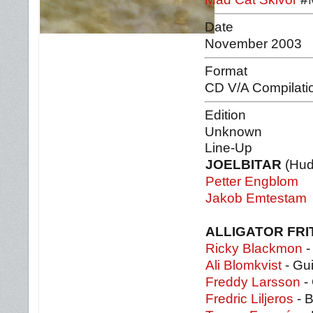
Date
November 2003
Format
CD V/A Compilati
Edition
Unknown
Line-Up
JOELBITAR
(Hud
Petter Engblom
Jakob Emtestam
ALLIGATOR FRI
Ricky Blackmon
-
Ali Blomkvist
- Gui
Freddy Larsson
- 
Fredric Liljeros
- 