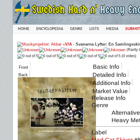
HOME
ENCYCLOPEDIA
GENRE
LISTS
MEDIA
SUBMIT
«
V/A
-
Svanarna Lyfter: En Samlingsski
(Rarity
(0 votes)
Basic Info
Front
Detailed Info
Back
Additional Info
Market Value
Release Info
Genre
Alternativ
Heavy Meta
Label
Mad Cat Skivor
#