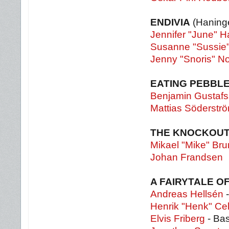
ENDIVIA
(Haning
Jennifer "June" 
Susanne "Sussie"
Jenny "Snoris" N
EATING PEBBL
Benjamin Gustaf
Mattias Söderstr
THE KNOCKOU
Mikael "Mike" Bru
Johan Frandsen
A FAIRYTALE O
Andreas Hellsén
-
Henrik "Henk" Ce
Elvis Friberg
- Ba