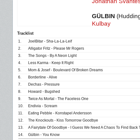
Jonathan Svante
GÜLBIN
(Huddin
Kulbay
Tracklist
1.
JoelBitar - Sha-La-La-Leif
2.
Alligator Fritz - Please Mr Rogers
3.
The Songs - By A Neon Light
4.
Less Karma - Keep It Right
5.
Mom & Josef - Boulevard Of Broken Dreams
6.
Borderline - Alive
7.
Dechas - Pressure
8.
Howard - Bugshed
9.
Twice As Mortal - The Faceless One
10.
Endivia - Scream
11.
Eating Pebble - Konstapel Andersson
12.
The Knockouts - Kiss Tomorrow Goodbye
13.
A Fairytale Of Goodbye - I Guess We Need A Chaos To Find Back 
14.
Gülbin - You Know