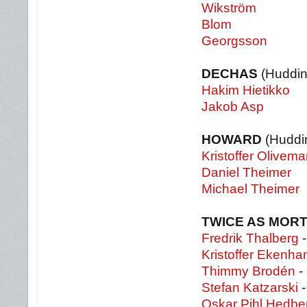
Wikström
Blom
Georgsson
DECHAS
(Huddin
Hakim Hietikko
Jakob Asp
HOWARD
(Huddi
Kristoffer Olivema
Daniel Theimer
Michael Theimer
TWICE AS MOR
Fredrik Thalberg
-
Kristoffer Ekenh
Thimmy Brodén
- 
Stefan Katzarski
-
Oskar Pihl Hedbe