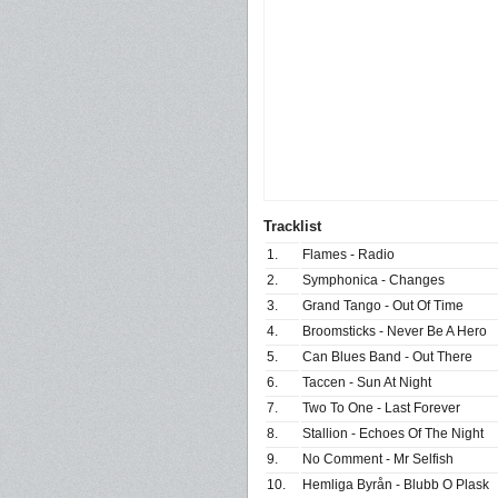
Tracklist
1.
Flames - Radio
2.
Symphonica - Changes
3.
Grand Tango - Out Of Time
4.
Broomsticks - Never Be A Hero
5.
Can Blues Band - Out There
6.
Taccen - Sun At Night
7.
Two To One - Last Forever
8.
Stallion - Echoes Of The Night
9.
No Comment - Mr Selfish
10.
Hemliga Byrån - Blubb O Plask