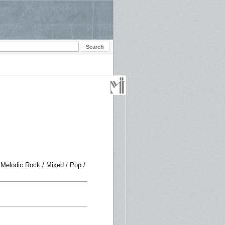
 Melodic Rock / Mixed / Pop /