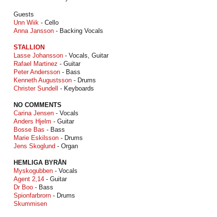
Guests
Unn Wiik
- Cello
Anna Jansson
- Backing Vocals
STALLION
Lasse Johansson
- Vocals, Guitar
Rafael Martinez
- Guitar
Peter Andersson
- Bass
Kenneth Augustsson
- Drums
Christer Sundell
- Keyboards
NO COMMENTS
Carina Jensen
- Vocals
Anders Hjelm
- Guitar
Bosse Bas
- Bass
Marie Eskilsson
- Drums
Jens Skoglund
- Organ
HEMLIGA BYRÅN
Myskogubben
- Vocals
Agent 2,14
- Guitar
Dr Boo
- Bass
Spionfarbrorn
- Drums
Skummisen