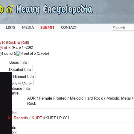
LISTS
MEDIA
SUBMIT
CONTACT
(Rare /
~20€
)
(1 vote)
Basic Info
Detailed Info
Additional Info
Market Value
Release Info
Genre
AOR / Female Fronted / Melodic Hard Rock / Melodic Metal /
Rock
Label
MI Records / KURT
#
KURT LP 001
Date
1988