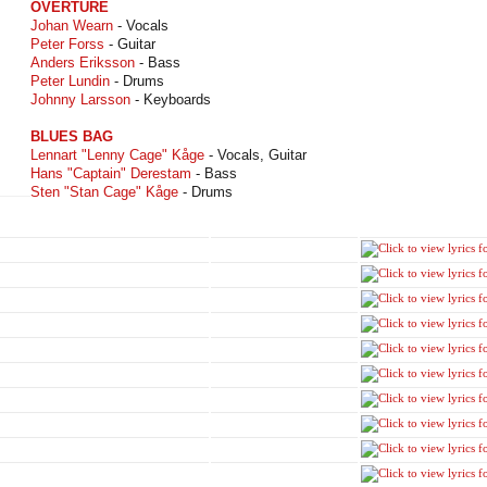
OVERTURE
Johan Wearn
- Vocals
Peter Forss
- Guitar
Anders Eriksson
- Bass
Peter Lundin
- Drums
Johnny Larsson
- Keyboards
BLUES BAG
Lennart "Lenny Cage" Kåge
- Vocals, Guitar
Hans "Captain" Derestam
- Bass
Sten "Stan Cage" Kåge
- Drums