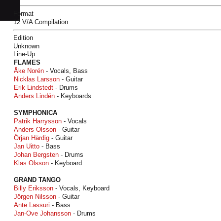
Format
12 V/A Compilation
Edition
Unknown
Line-Up
FLAMES
Åke Norén
- Vocals, Bass
Nicklas Larsson
- Guitar
Erik Lindstedt
- Drums
Anders Lindén
- Keyboards
SYMPHONICA
Patrik Harrysson
- Vocals
Anders Olsson
- Guitar
Örjan Härdig
- Guitar
Jan Uitto
- Bass
Johan Bergsten
- Drums
Klas Olsson
- Keyboard
GRAND TANGO
Billy Eriksson
- Vocals, Keyboard
Jörgen Nilsson
- Guitar
Ante Lassuri
- Bass
Jan-Ove Johansson
- Drums