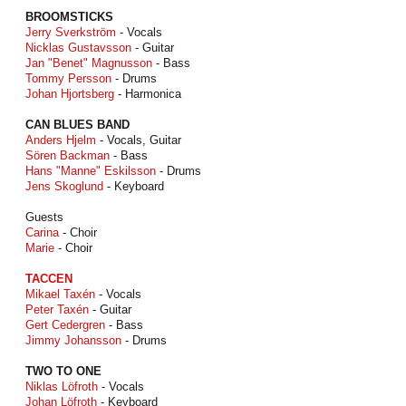
BROOMSTICKS
Jerry Sverkström
- Vocals
Nicklas Gustavsson
- Guitar
Jan "Benet" Magnusson
- Bass
Tommy Persson
- Drums
Johan Hjortsberg
- Harmonica
CAN BLUES BAND
Anders Hjelm
- Vocals, Guitar
Sören Backman
- Bass
Hans "Manne" Eskilsson
- Drums
Jens Skoglund
- Keyboard
Guests
Carina
- Choir
Marie
- Choir
TACCEN
Mikael Taxén
- Vocals
Peter Taxén
- Guitar
Gert Cedergren
- Bass
Jimmy Johansson
- Drums
TWO TO ONE
Niklas Löfroth
- Vocals
Johan Löfroth
- Keyboard