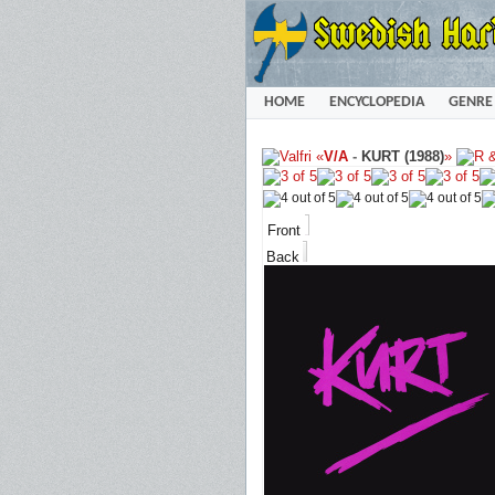
HOME
ENCYCLOPEDIA
GENRE
«
V/A
-
KURT (1988)
»
Front
Back