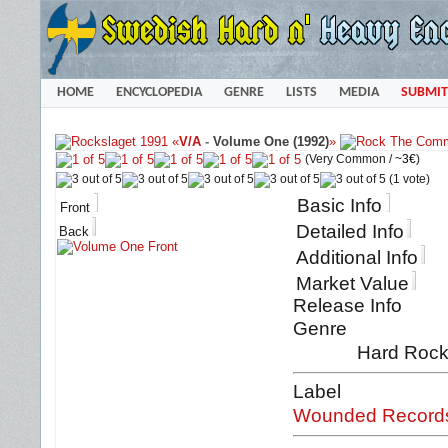
HOME
ENCYCLOPEDIA
GENRE
LISTS
MEDIA
SUBMIT
«
V/A
-
Volume One (1992)
»
(Very Common /
~3€
)
(1 vote)
Basic Info
Front
Detailed Info
Back
Additional Info
Market Value
Release Info
Genre
Hard Rock 
Label
Wounded Record