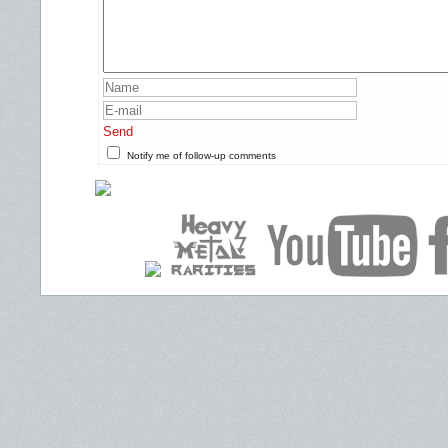
Send
Notify me of follow-up comments