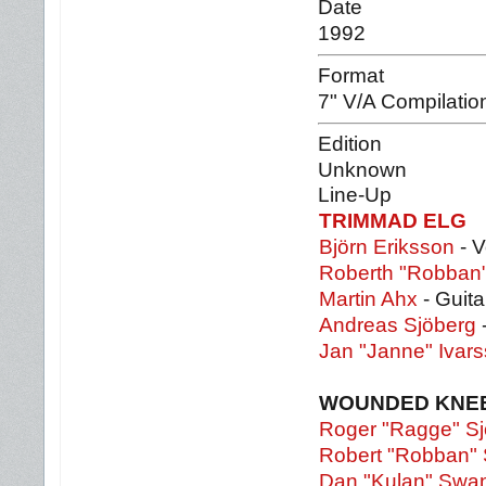
Date
1992
Format
7" V/A Compilatio
Edition
Unknown
Line-Up
TRIMMAD ELG
Björn Eriksson
- V
Roberth "Robban"
Martin Ahx
- Guita
Andreas Sjöberg
Jan "Janne" Ivar
WOUNDED KNE
Roger "Ragge" Sj
Robert "Robban" 
Dan "Kulan" Swa