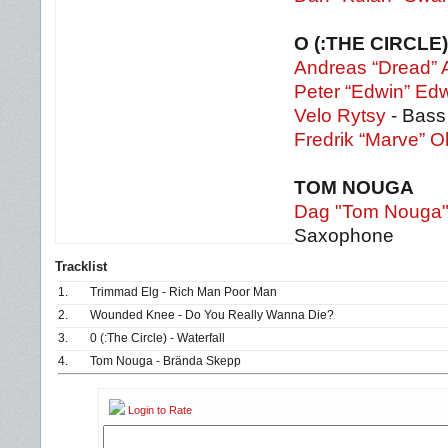
O (:THE CIRCLE)
Andreas “Dread” 
Peter “Edwin” Ed
Velo Rytsy
- Bass
Fredrik “Marve” O
TOM NOUGA
Dag "Tom Nouga
Saxophone
Tracklist
1.
Trimmad Elg - Rich Man Poor Man
2.
Wounded Knee - Do You Really Wanna Die?
3.
0 (:The Circle) - Waterfall
4.
Tom Nouga - Brända Skepp
Login to Rate