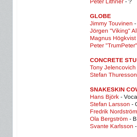
Peter Lithner
- ?
GLOBE
Jimmy Touvinen
-
Jörgen "Viking" Al
Magnus Högkvist
Peter "TrumPeter
CONCRETE STU
Tony Jelencovich
Stefan Thuresson
SNAKESKIN C
Hans Björk
- Voca
Stefan Larsson
- 
Fredrik Nordströ
Ola Bergström
- B
Svante Karlsson
-