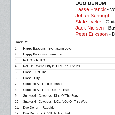
DUO DENUM
Lasse Franck
- Vo
Johan Schough
-
State Lycke
- Guit
Jack Nielsen
- Ba
Peter Eriksson
- 
Tracklist
1.
Happy Baboons - Everlasting Love
2.
Happy Baboons - Surrender
3.
Roll On - Roll On
4.
Roll On - We're Only In It For The T-Shirts
5.
Globe - Just Fine
6.
Globe - City
7.
Concrete Stuff - Little Teaser
8.
Concrete Stuff - Dog On The Run
9.
Snakeskin Cowboys - King Of The Booze
10.
Snakeskin Cowboys - It Can't Go On This Way
11.
Duo Denum - Rabalder
12.
Duo Denum - Du Vill Ha Trygghet