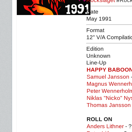
Rockslaget
#
Rock
Date
May 1991
Format
12" V/A Compilati
Edition
Unknown
Line-Up
HAPPY BABOO
Samuel Jansson
Magnus Wennerh
Peter Wennerhol
Niklas "Nicko" Ny
Thomas Jansson
ROLL ON
Anders Lithner
- ?