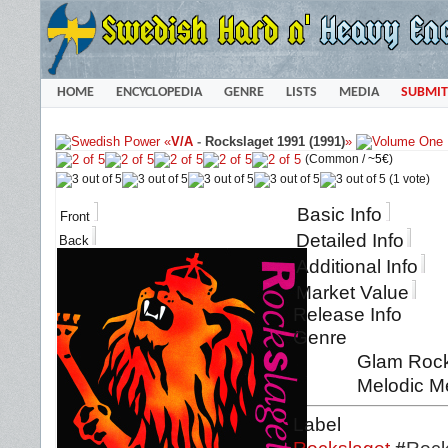
HOME
ENCYCLOPEDIA
GENRE
LISTS
MEDIA
SUBMIT
«
V/A
-
Rockslaget 1991 (1991)
»
(Common /
~5€
)
(1 vote)
Basic Info
Front
Detailed Info
Back
Additional Info
Market Value
Release Info
Genre
Glam Rock 
Melodic Me
Label