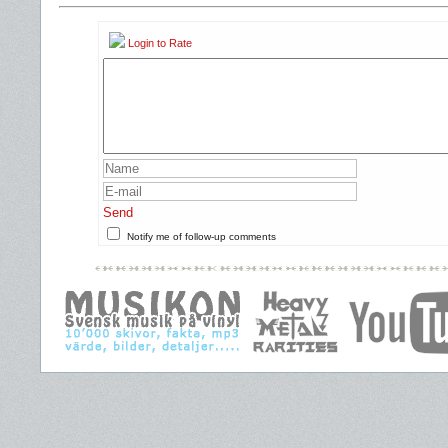
Login to Rate
Send
Notify me of follow-up comments