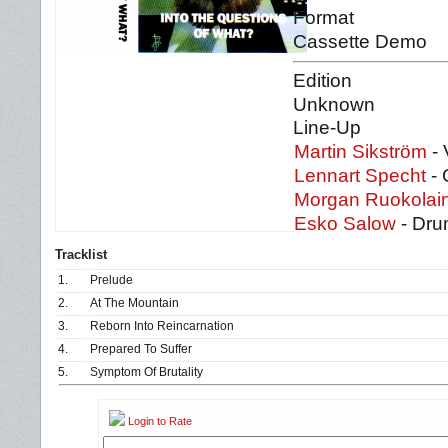
Format
Cassette Demo
Edition
Unknown
Line-Up
Martin Sikström
- 
Lennart Specht
- 
Morgan Ruokolai
Esko Salow
- Dr
Tracklist
1.
Prelude
2.
At The Mountain
3.
Reborn Into Reincarnation
4.
Prepared To Suffer
5.
Symptom Of Brutality
Login to Rate