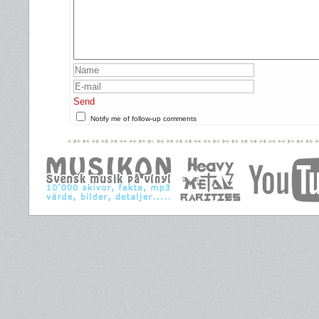
Send
Notify me of follow-up comments