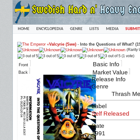
HOME
ENCYCLOPEDIA
GENRE
LISTS
MEDIA
SUBMIT
«
Valcyrie (Swe)
-
Into the Questions of What? (1
(Rarity
(1 vote)
Basic Info
Front
Market Value
Back
Release Info
Genre
Thrash Me
Label
Self Released
Date
1991