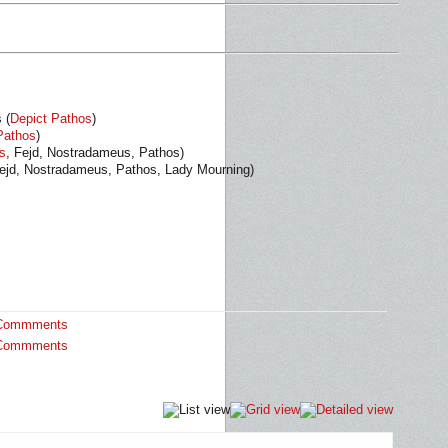
 (
Depict Pathos
)
Pathos
)
s
, Fejd, Nostradameus, Pathos)
Fejd, Nostradameus, Pathos, Lady Mourning)
Commments
Commments