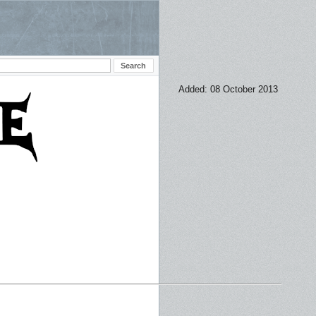
Added: 08 October 2013