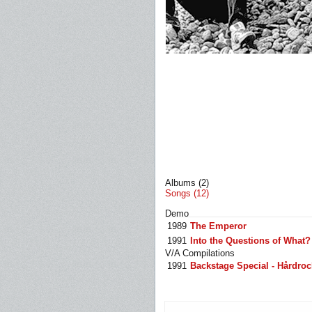
Albums (2)
Songs (12)
Demo
1989
The Emperor
1991
Into the Questions of What?
V/A Compilations
1991
Backstage Special - Hårdroc