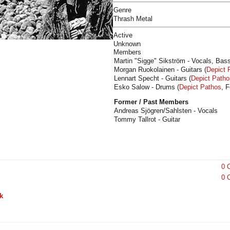
Genre
Thrash Metal
Active
Unknown
Members
Martin "Sigge" Sikström - Vocals, Bass
Morgan Ruokolainen - Guitars (
Depict 
Lennart Specht - Guitars (
Depict Patho
Esko Salow - Drums (
Depict Pathos
, 
Former / Past Members
Andreas Sjögren/Sahlsten - Vocals
Tommy Tallrot - Guitar
0 
0 
k