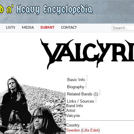
LISTS
MEDIA
SUBMIT
CONTACT
Basic Info
Biography
Related Bands (1)
Links / Sources
Band Info
Artist
Valcyrie
Country
Sweden
(
Lilla Edet
)