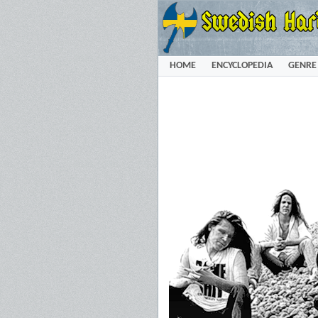
HOME
ENCYCLOPEDIA
GENRE