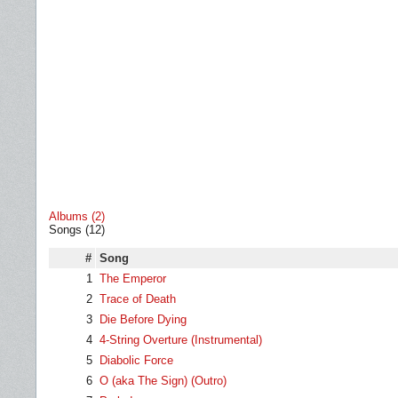
Albums (2)
Songs (12)
#
Song
1
The Emperor
2
Trace of Death
3
Die Before Dying
4
4-String Overture (Instrumental)
5
Diabolic Force
6
O (aka The Sign) (Outro)