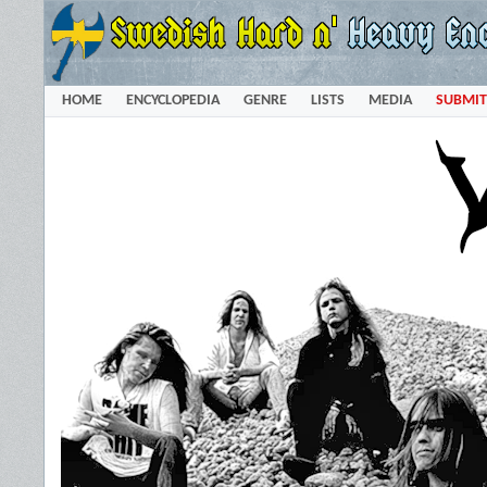
HOME
ENCYCLOPEDIA
GENRE
LISTS
MEDIA
SUBMIT