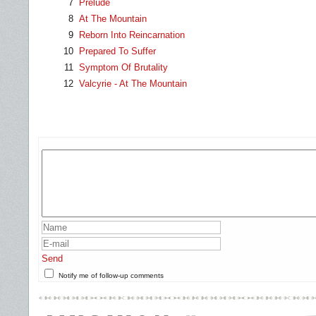
7
Prelude
8
At The Mountain
9
Reborn Into Reincarnation
10
Prepared To Suffer
11
Symptom Of Brutality
12
Valcyrie - At The Mountain
Send
Notify me of follow-up comments