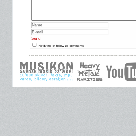
Send
Notify me of follow-up comments