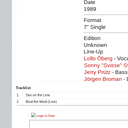
Date
1989
Format
7" Single
Edition
Unknown
Line-Up
Lollo Öberg
- Voca
Sonny "Svisse" 
Jerry Prütz
- Bass
Jörgen Broman
- 
Tracklist
1.
Sex on the Line
2.
Beat the Meat (Live)
Login to Rate