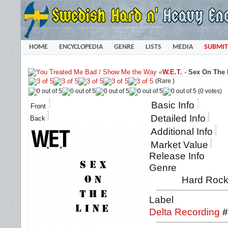
HOME
ENCYCLOPEDIA
GENRE
LISTS
MEDIA
SUBMIT
«
W.E.T.
-
Sex On The L
(Rare )
(0 votes)
Basic Info
Front
Detailed Info
Back
Additional Info
Market Value
Release Info
Genre
Hard Rock
Label
Delta Recording
#