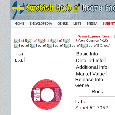
HOME
ENCYCLOPEDIA
GENRE
LISTS
MEDIA
SUBMIT
Wasa Express (Swe)
-
(Very Common /
~1€
)
(1 vote)
Basic Info
Front
Detailed Info
Back
Additional Info
Market Value
Release Info
Genre
Rock
Label
Sonet
#
T-7952