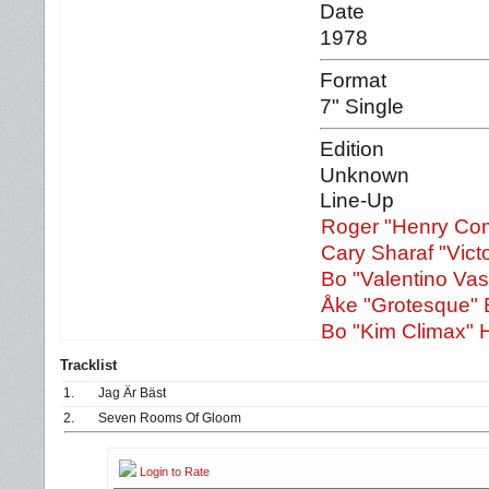
Date
1978
Format
7" Single
Edition
Unknown
Line-Up
Roger "Henry Co
Cary Sharaf "Victo
Bo "Valentino Va
Åke "Grotesque" 
Bo "Kim Climax" H
Tracklist
1.
Jag Är Bäst
2.
Seven Rooms Of Gloom
Login to Rate