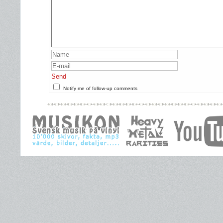
Send
Notify me of follow-up comments