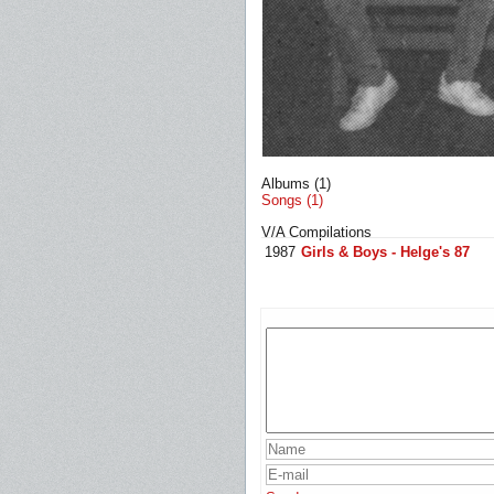
Albums (1)
Songs (1)
V/A Compilations
1987
Girls & Boys - Helge's 87