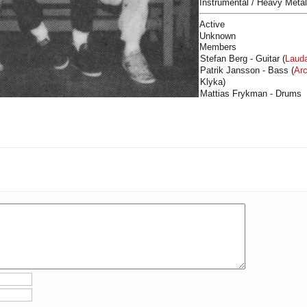
Instrumental / Heavy Metal
Active
Unknown
Members
Stefan Berg - Guitar (
Laud
Patrik Jansson - Bass (
Arc
Klyka)
Mattias Frykman - Drums