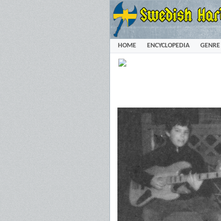
HOME
ENCYCLOPEDIA
GENRE