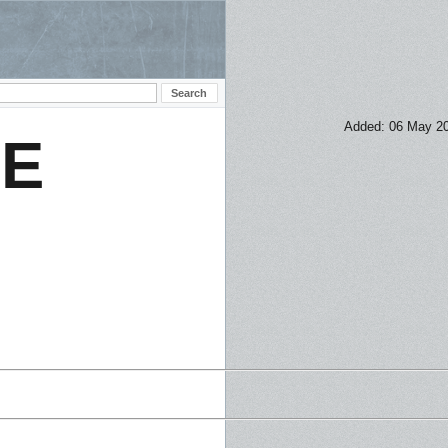
Added: 06 May 2
NE