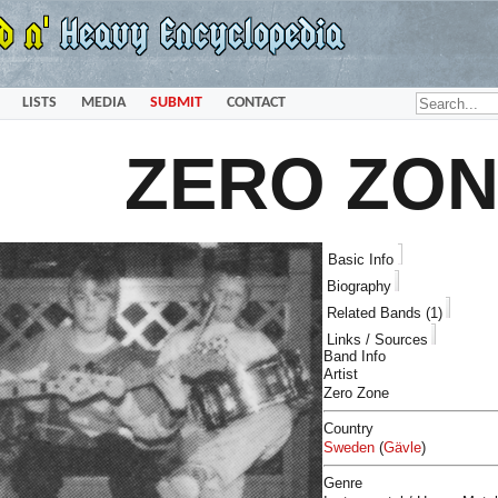
LISTS
MEDIA
SUBMIT
CONTACT
ZERO ZO
Basic Info
Biography
Related Bands (1)
Links / Sources
Band Info
Artist
Zero Zone
Country
Sweden
(
Gävle
)
Genre