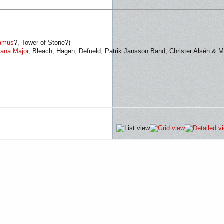
amus
?, Tower of Stone?)
ana Major
, Bleach, Hagen, Defueld, Patrik Jansson Band, Christer Alsén & M