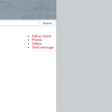
Add as friend
Photos
Videos
Send message