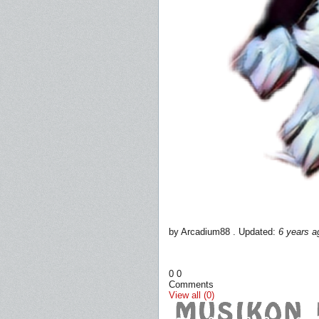
by Arcadium88 . Updated:
6 years a
0
0
Comments
View all (0)