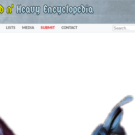
LISTS
MEDIA
SUBMIT
CONTACT