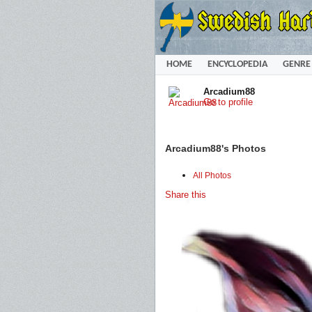
HOME
ENCYCLOPEDIA
GENRE
Arcadium88
Go to profile
Arcadium88's Photos
All Photos
Share this