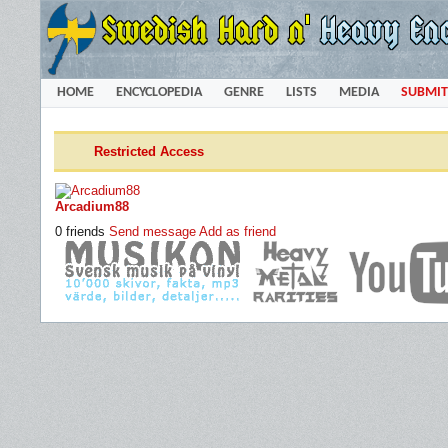
HOME
ENCYCLOPEDIA
GENRE
LISTS
MEDIA
SUBMIT
Restricted Access
Arcadium88
0 friends
Send message
Add as friend