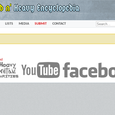
LISTS
MEDIA
SUBMIT
CONTACT
nd