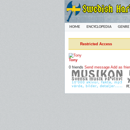
HOME
ENCYCLOPEDIA
GENRE
Restricted Access
Tony
0 friends
Send message
Add as frie