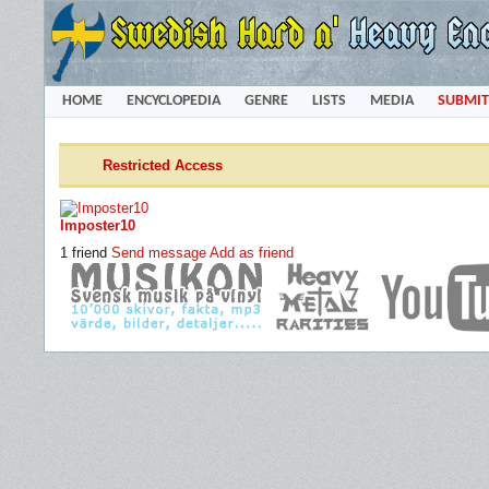
HOME
ENCYCLOPEDIA
GENRE
LISTS
MEDIA
SUBMIT
Restricted Access
Imposter10
1 friend
Send message
Add as friend