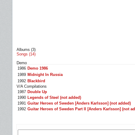
Albums (3)
Songs (14)
Demo
1986
Demo 1986
1989
Midnight In Russia
1992
Blackbird
V/A Compilations
1987
Double Up
1990
Legends of Steel (not added)
1991
Guitar Heroes of Sweden [Anders Karlsson] (not added)
1992
Guitar Heroes of Sweden Part II [Anders Karlsson] (not a