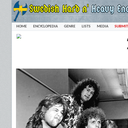
HOME
ENCYCLOPEDIA
GENRE
LISTS
MEDIA
SUBMIT