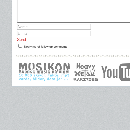
Send
Notify me of follow-up comments