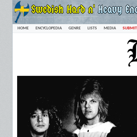
HOME
ENCYCLOPEDIA
GENRE
LISTS
MEDIA
SUBMIT