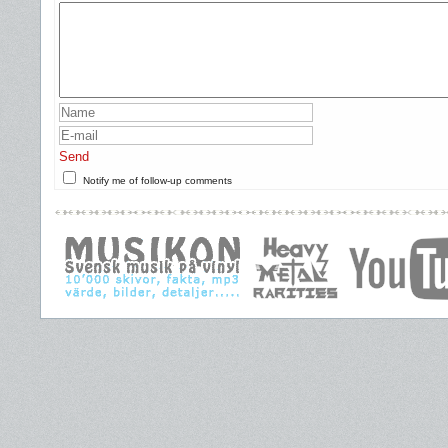
Send
Notify me of follow-up comments