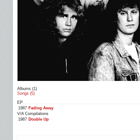
Albums (1)
Songs (5)
EP
1987
Fading Away
V/A Compilations
1987
Double Up