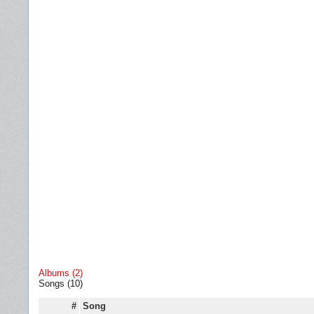
Albums (2)
Songs (10)
#
Song