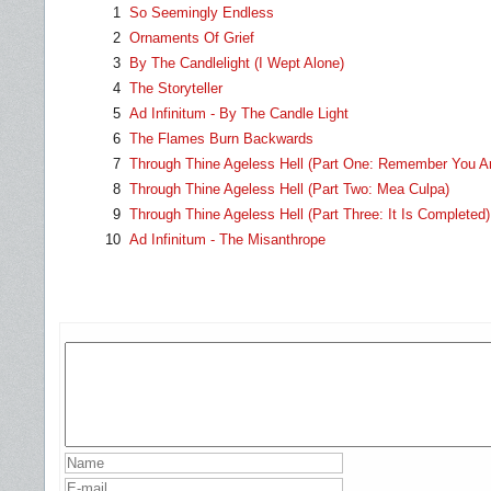
1
So Seemingly Endless
2
Ornaments Of Grief
3
By The Candlelight (I Wept Alone)
4
The Storyteller
5
Ad Infinitum - By The Candle Light
6
The Flames Burn Backwards
7
Through Thine Ageless Hell (Part One: Remember You Ar
8
Through Thine Ageless Hell (Part Two: Mea Culpa)
9
Through Thine Ageless Hell (Part Three: It Is Completed)
10
Ad Infinitum - The Misanthrope