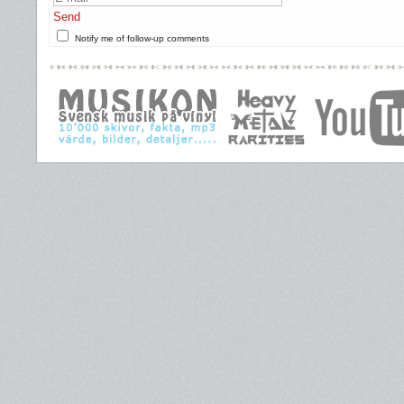
Send
Notify me of follow-up comments