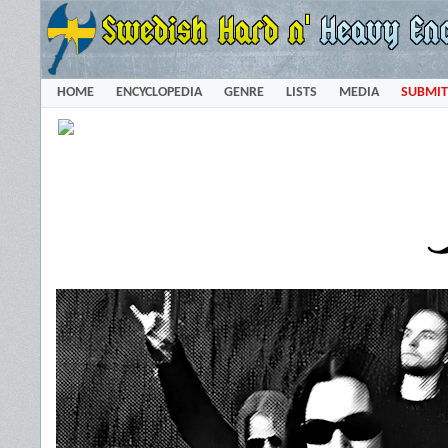
HOME
ENCYCLOPEDIA
GENRE
LISTS
MEDIA
SUBMIT