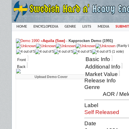
HOME
ENCYCLOPEDIA
GENRE
LISTS
MEDIA
SUBMIT
«
Aquila (Swe)
-
Kapprocken Demo (1991)
(Rarity
(1 vote)
Basic Info
Front
Additional Info
Back
Market Value
Release Info
Genre
AOR / Mel
Label
Self Released
Date