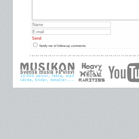
Send
Notify me of follow-up comments