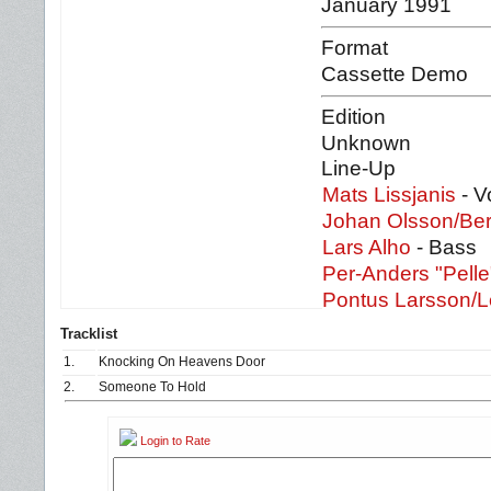
January 1991
Format
Cassette Demo
Edition
Unknown
Line-Up
Mats Lissjanis
- V
Johan Olsson/Be
Lars Alho
- Bass
Per-Anders "Pell
Pontus Larsson/L
Tracklist
1.
Knocking On Heavens Door
2.
Someone To Hold
Login to Rate