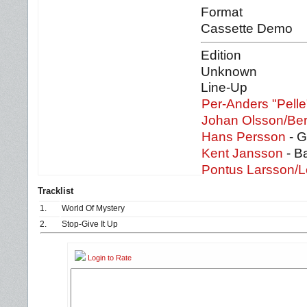
Format
Cassette Demo
Edition
Unknown
Line-Up
Per-Anders "Pell
Johan Olsson/Be
Hans Persson
- G
Kent Jansson
- B
Pontus Larsson/L
Tracklist
1.
World Of Mystery
2.
Stop-Give It Up
Login to Rate