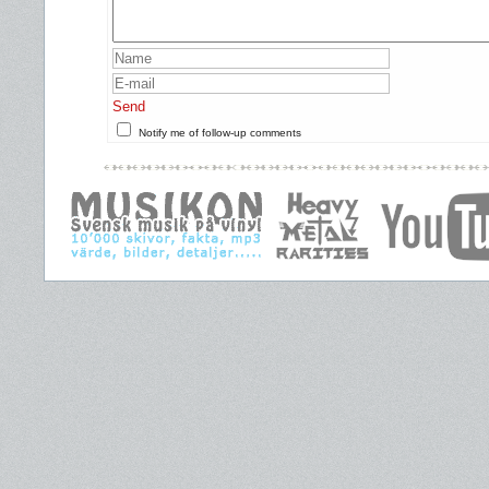
Send
Notify me of follow-up comments