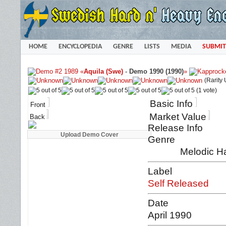
HOME
ENCYCLOPEDIA
GENRE
LISTS
MEDIA
SUBMIT
«
Aquila (Swe)
-
Demo 1990 (1990)
»
(Rarity
(1 vote)
Basic Info
Front
Market Value
Back
Release Info
Genre
Melodic H
Label
Self Released
Date
April 1990