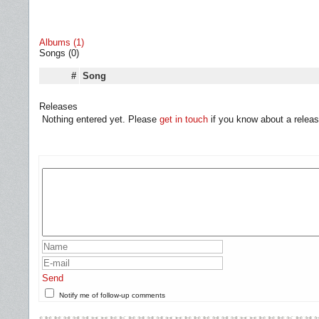
Albums (1)
Songs (0)
#
Song
Releases
Nothing entered yet. Please
get in touch
if you know about a releas
Send
Notify me of follow-up comments