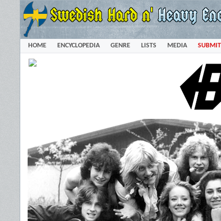
HOME
ENCYCLOPEDIA
GENRE
LISTS
MEDIA
SUBMIT