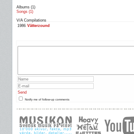
Albums (1)
Songs (1)
V/A Compilations
1986
Vätterzound
Send
Notify me of follow-up comments