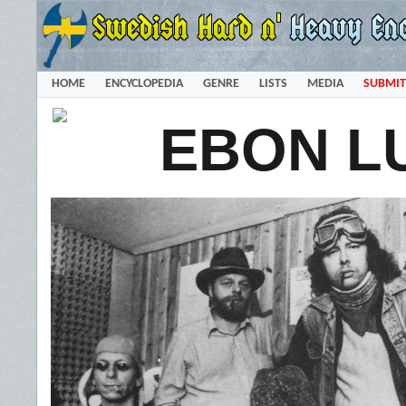
HOME
ENCYCLOPEDIA
GENRE
LISTS
MEDIA
SUBMIT
EBON L