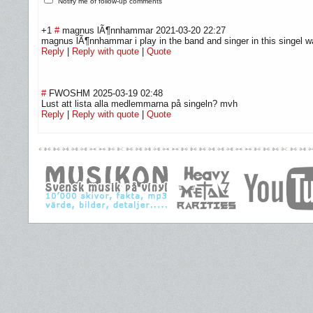
Notify me of follow-up comments
+1
#
magnus lÃ¶nnhammar
2021-03-20 22:27
magnus lÃ¶nnhammar i play in the band and singer in this singel w
Reply
|
Reply with quote
|
Quote
#
FWOSHM
2025-03-19 02:48
Lust att lista alla medlemmarna på singeln? mvh
Reply
|
Reply with quote
|
Quote