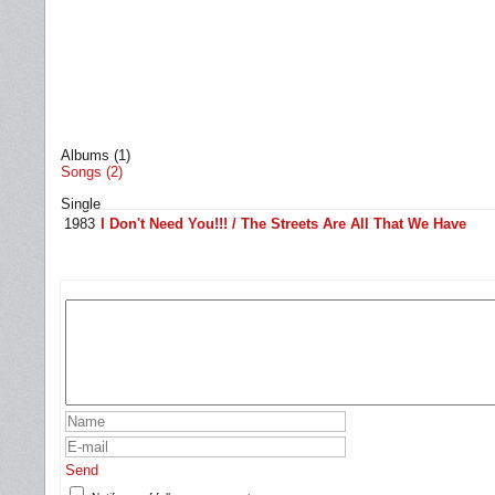
Albums (1)
Songs (2)
Single
1983
I Don't Need You!!! / The Streets Are All That We Have
Send