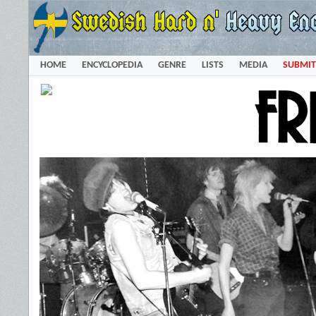
HOME
ENCYCLOPEDIA
GENRE
LISTS
MEDIA
SUBMIT