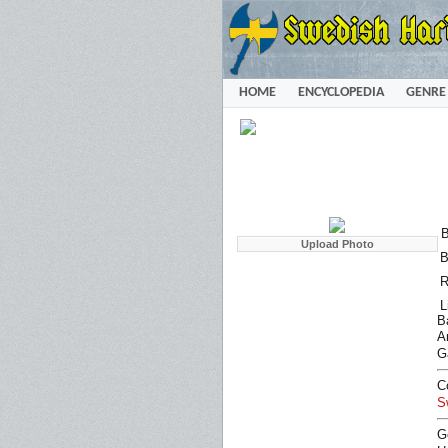
HOME
ENCYCLOPEDIA
GENRE
B
B
R
L
B
Ar
G
C
S
G