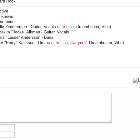
ard Rock
ctive
nknown
embers
lle Zimmerman - Guitar, Vocals (
Life Line
, Dreamhunter, Vibe)
oakim "Jocke" Alkman - Guitar, Vocals
ars "Lasse" Andersson - Bass
er "Perry" Karlsson - Drums (
Life Line
,
Carryon
?, Dreamhunter, Vibe)