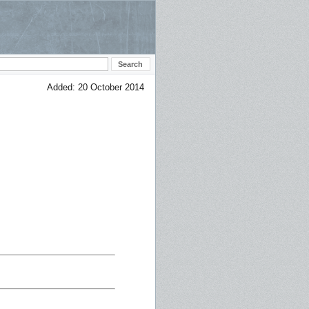
Added: 20 October 2014