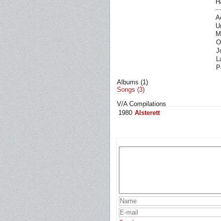
H
A
U
M
O
J
L
P
Albums (1)
Songs (3)
V/A Compilations
1980
Alsterett