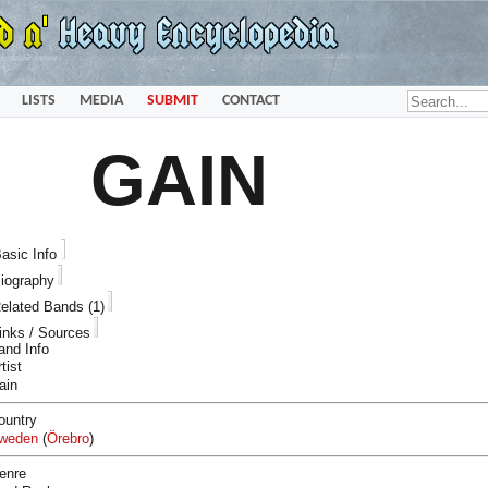
LISTS
MEDIA
SUBMIT
CONTACT
GAIN
asic Info
iography
elated Bands (1)
inks / Sources
and Info
tist
ain
ountry
weden
(
Örebro
)
enre