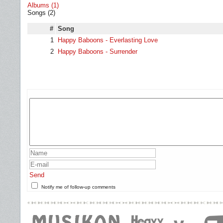
Albums (1)
Songs (2)
#
Song
1
Happy Baboons - Everlasting Love
2
Happy Baboons - Surrender
Send
Notify me of follow-up comments