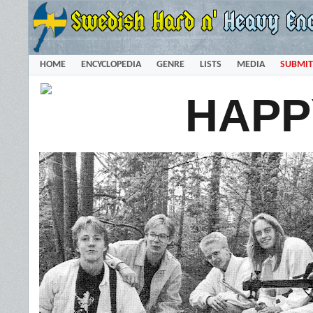
HOME
ENCYCLOPEDIA
GENRE
LISTS
MEDIA
SUBMIT
HAPP