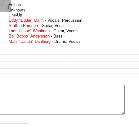
Edition
Unknown
Line-Up
Eddy "Eddie" Malm
- Vocals, Percussion
Staffan Persson
- Guitar, Vocals
Lars "Lasse" Whalman
- Guitar, Vocals
Bo "Bobbo" Andersson
- Bass
Mats "Dalton" Dahlberg
- Drums, Vocals