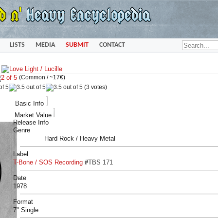
LISTS
MEDIA
SUBMIT
CONTACT
»
(Common /
~17€
)
(3 votes)
Basic Info
Market Value
Release Info
Genre
Hard Rock / Heavy Metal
Label
T-Bone / SOS Recording
#
TBS 171
Date
1978
Format
7" Single