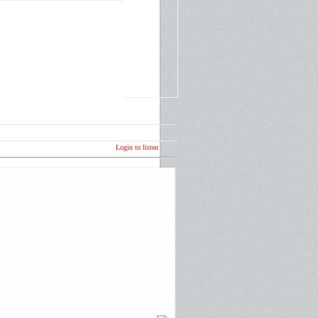
Login to listen