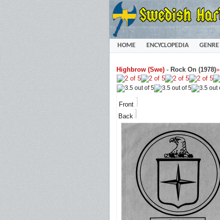
HOME
ENCYCLOPEDIA
GENRE
Highbrow (Swe)
-
Rock On (1978)
Front
Back