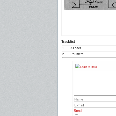
Tracklist
1.
A Loser
2.
Roumers
Login to Rate
Send