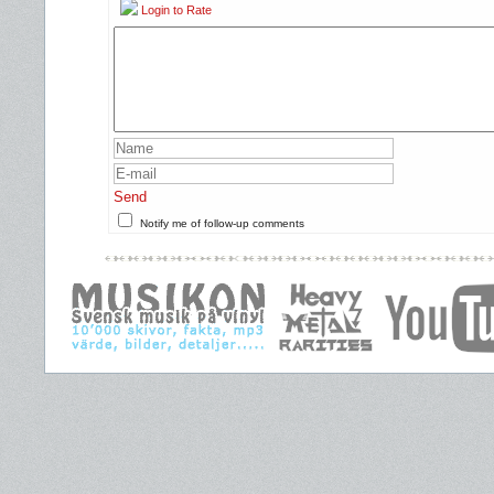
Login to Rate
Send
Notify me of follow-up comments