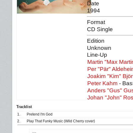
Date
1994
Format
CD Single
Edition
Unknown
Line-Up
Martin "Max Marti
Per "Pär" Aldehe
Joakim "Kim" Bjö
Peter Kahm
- Bas
Anders "Gus" Gu
Johan "John" Ros
Tracklist
1.
Pretend I'm God
2.
Play That Funky Music (Wild Cherry cover)