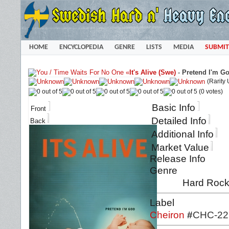
HOME
ENCYCLOPEDIA
GENRE
LISTS
MEDIA
SUBMIT
«
It's Alive (Swe)
-
Pretend I'm Go
(Rarity
(0 votes)
Basic Info
Front
Detailed Info
Back
Additional Info
Market Value
Release Info
Genre
Hard Roc
Label
Cheiron
#
CHC-22