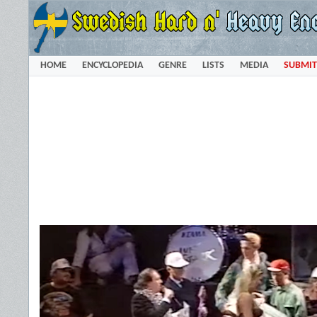
HOME
ENCYCLOPEDIA
GENRE
LISTS
MEDIA
SUBMIT