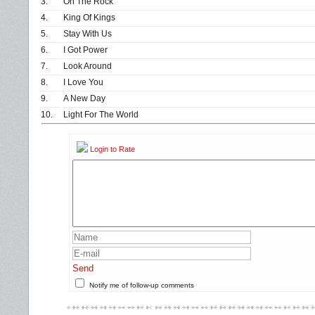
3.
On The Rock
4.
King Of Kings
5.
Stay With Us
6.
I Got Power
7.
Look Around
8.
I Love You
9.
A New Day
10.
Light For The World
Login to Rate
Send
Notify me of follow-up comments