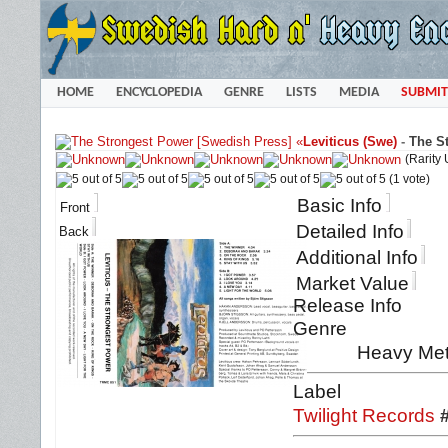
HOME
ENCYCLOPEDIA
GENRE
LISTS
MEDIA
SUBMIT
«
Leviticus (Swe)
-
The S
(Rarity
(1 vote)
Basic Info
Front
Detailed Info
Back
Additional Info
Market Value
Release Info
Genre
Heavy Met
Label
Twilight Records