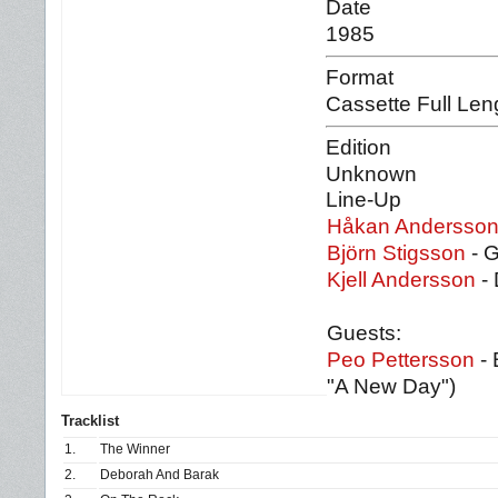
Date
1985
Format
Cassette Full Len
Edition
Unknown
Line-Up
Håkan Andersso
Björn Stigsson
- G
Kjell Andersson
- 
Guests:
Peo Pettersson
- 
"A New Day")
Tracklist
1.
The Winner
2.
Deborah And Barak