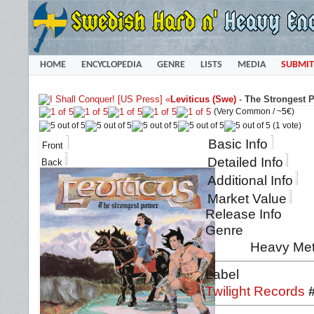
HOME
ENCYCLOPEDIA
GENRE
LISTS
MEDIA
SUBMIT
«
Leviticus (Swe)
-
The Strongest P
(Very Common /
~5€
)
(1 vote)
Basic Info
Front
Detailed Info
Back
Additional Info
Market Value
Release Info
Genre
Heavy Met
Label
Twilight Records