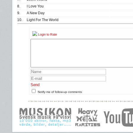
8.
I Love You
9.
A New Day
10.
Light For The World
Login to Rate
Send
Notify me of follow-up comments