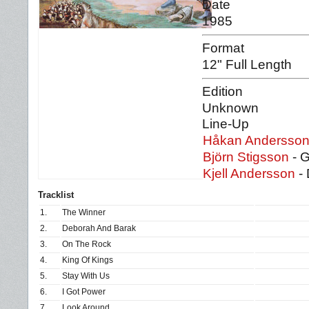
Date
1985
Format
12" Full Length
Edition
Unknown
Line-Up
Håkan Andersso
Björn Stigsson
- G
Kjell Andersson
- 
Tracklist
1.
The Winner
2.
Deborah And Barak
3.
On The Rock
4.
King Of Kings
5.
Stay With Us
6.
I Got Power
7.
Look Around