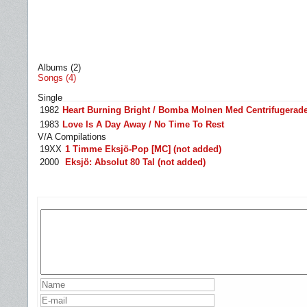
Albums (2)
Songs (4)
Single
1982
Heart Burning Bright / Bomba Molnen Med Centrifugerade
1983
Love Is A Day Away / No Time To Rest
V/A Compilations
19XX
1 Timme Eksjö-Pop [MC] (not added)
2000
Eksjö: Absolut 80 Tal (not added)