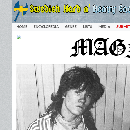
HOME
ENCYCLOPEDIA
GENRE
LISTS
MEDIA
SUBMIT