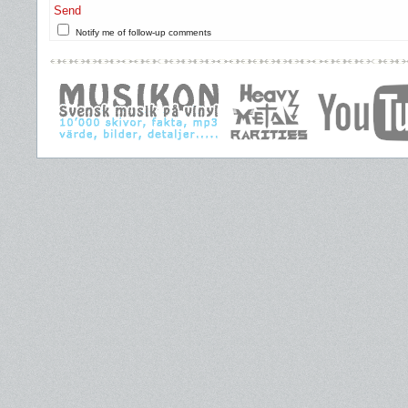
Send
Notify me of follow-up comments