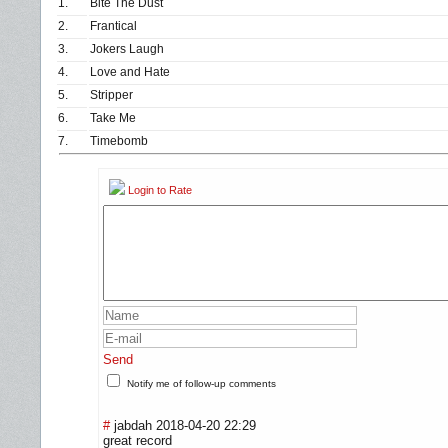
1.
Bite The Dust
2.
Frantical
3.
Jokers Laugh
4.
Love and Hate
5.
Stripper
6.
Take Me
7.
Timebomb
Login to Rate
Send
Notify me of follow-up comments
#
jabdah
2018-04-20 22:29
great record