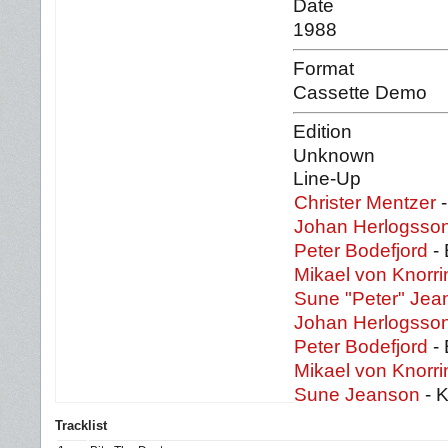
Date
1988
Format
Cassette Demo
Edition
Unknown
Line-Up
Christer Mentzer
-
Johan Herlogsso
Peter Bodefjord
- 
Mikael von Knorri
Sune "Peter" Jea
Johan Herlogsso
Peter Bodefjord
- 
Mikael von Knorri
Sune Jeanson
- K
Tracklist