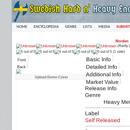
HOME
ENCYCLOPEDIA
GENRE
LISTS
MEDIA
SUBMIT
Norden 
(Rarity
(1 vote)
Basic Info
Front
Detailed Info
Back
Additional Info
Market Value
Release Info
Genre
Heavy Met
Label
Self Released