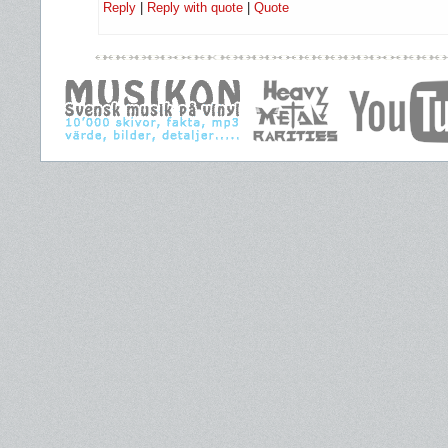
Reply
|
Reply with quote
|
Quote