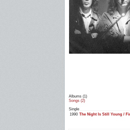
Albums (1)
Songs (2)
Single
1990
The Night Is Still Young / F