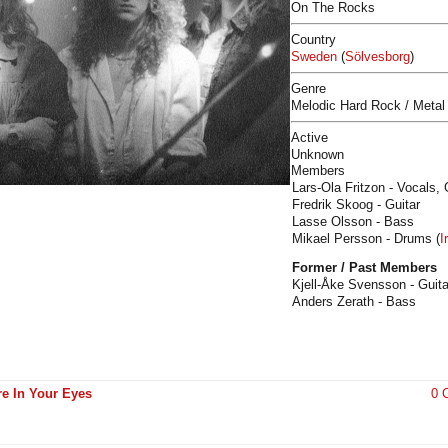
On The Rocks
Country
Sweden
(
Sölvesborg
)
Genre
Melodic Hard Rock / Metal
Active
Unknown
Members
Lars-Ola Fritzon - Vocals, 
Fredrik Skoog - Guitar
Lasse Olsson - Bass
Mikael Persson - Drums (
I
Former / Past Members
Kjell-Åke Svensson - Guita
Anders Zerath - Bass
ire In Your Eyes
0 