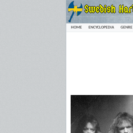
HOME
ENCYCLOPEDIA
GENRE