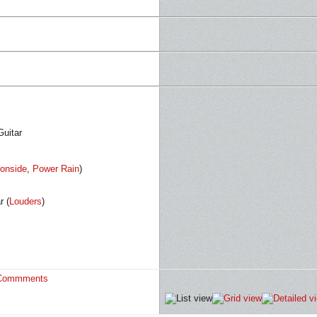
Guitar
ronside
,
Power Rain
)
r (
Louders
)
Commments