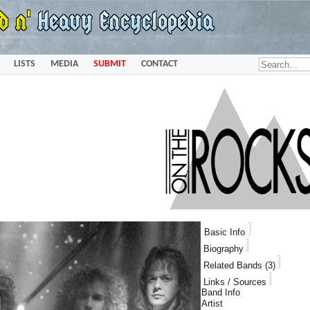
LISTS
MEDIA
SUBMIT
CONTACT
Basic Info
Biography
Related Bands (3)
Links / Sources
Band Info
Artist