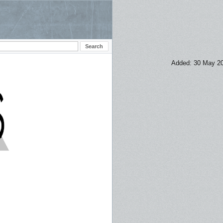
Added: 30 May 2