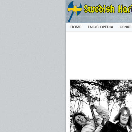
HOME
ENCYCLOPEDIA
GENRE