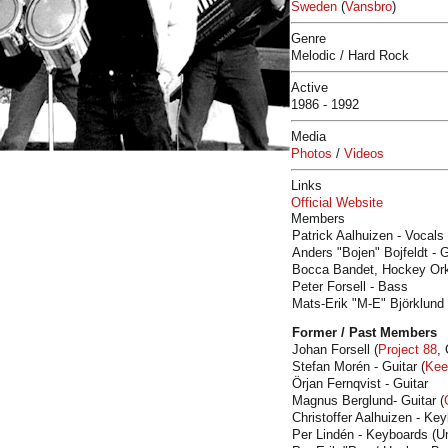
Sweden
(
Vansbro
)
Genre
Melodic / Hard Rock
Active
1986 - 1992
Media
Photos
/
Videos
Links
Official Website
Members
Patrick Aalhuizen - Vocals
Anders "Bojen" Bojfeldt - 
Bocca Bandet, Hockey Orke
Peter Forsell - Bass
Mats-Erik "M-E" Björklund
Former / Past Members
Johan Forsell (
Project 88
,
Stefan Morén - Guitar (
Kee
Örjan Fernqvist - Guitar
Magnus Berglund- Guitar (
Christoffer Aalhuizen - Ke
Per Lindén - Keyboards (