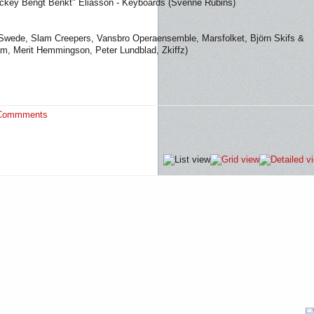
ckey Bengt Benkt" Eliasson - Keyboards (Svenne Rubins)
e Swede, Slam Creepers, Vansbro Operaensemble, Marsfolket, Björn Skifs &
am, Merit Hemmingson, Peter Lundblad, Zkiffz)
Commments