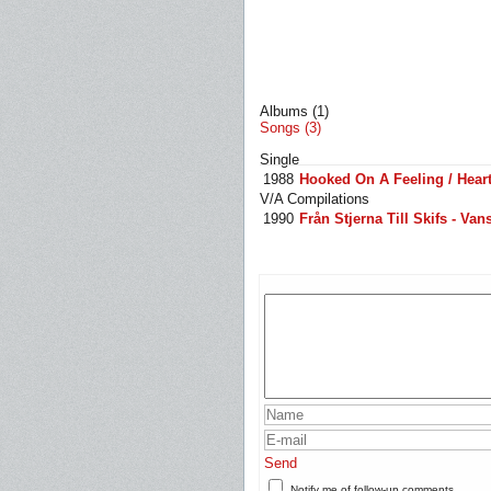
Albums (1)
Songs (3)
Single
1988
Hooked On A Feeling / Heart
V/A Compilations
1990
Från Stjerna Till Skifs - Van
Send
Notify me of follow-up comments