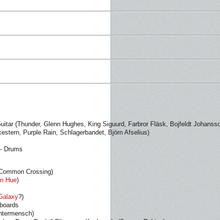
Guitar (Thunder, Glenn Hughes, King Siguurd, Farbror Fläsk, Bojfeldt Johanss
stern, Purple Rain, Schlagerbandet, Björn Afselius)
 - Drums
 Common Crossing)
n Hue
)
Galaxy
?)
yboards
Untermensch)