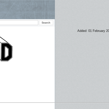
Added: 01 February 2