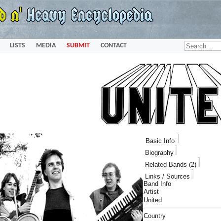
LISTS
MEDIA
SUBMIT
CONTACT
Basic Info
Biography
Related Bands (2)
Links / Sources
Band Info
Artist
United
Country