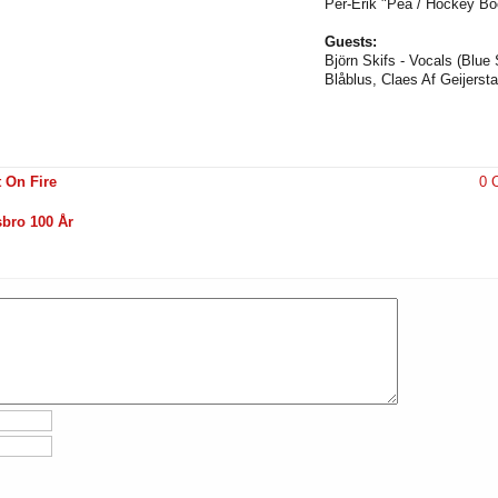
Per-Erik "Pea / Hockey Bo
Guests:
Björn Skifs - Vocals (Blu
Blåblus, Claes Af Geijerst
 On Fire
0 
sbro 100 År