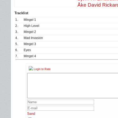
Åke David Rickar
Tracklist
1.
Mingel 1
2.
High Level
3.
Mingel 2
4.
Mad Invasion
5.
Mingel 3
6.
Eyes
7.
Mingel 4
Login to Rate
Send