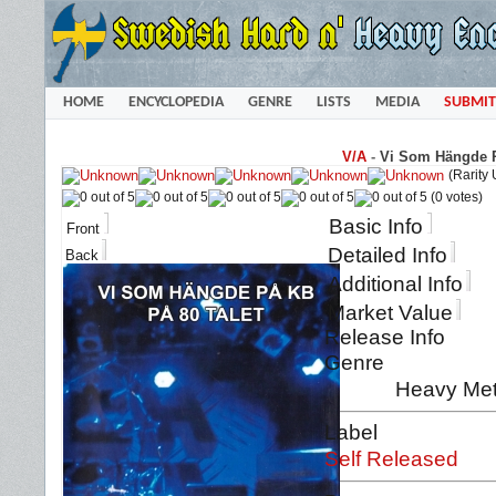
HOME
ENCYCLOPEDIA
GENRE
LISTS
MEDIA
SUBMIT
V/A
-
Vi Som Hängde På
(Rarity
(0 votes)
Basic Info
Front
Detailed Info
Back
Additional Info
Market Value
Release Info
Genre
Heavy Met
Label
Self Released