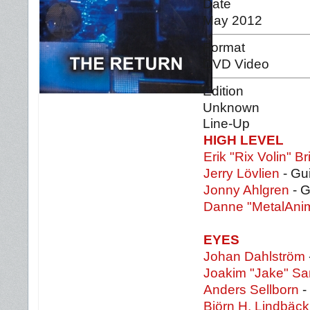
Date
May 2012
Format
DVD Video
Edition
Unknown
Line-Up
HIGH LEVEL
Erik "Rix Volin" Br
Jerry Lövlien
- Gui
Jonny Ahlgren
- G
Danne "MetalAnim
EYES
Johan Dahlström
Joakim "Jake" S
Anders Sellborn
-
Björn H. Lindbäck