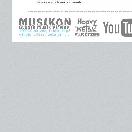
Notify me of follow-up comments