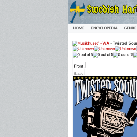
HOME
ENCYCLOPEDIA
GENRE
«
V/A
-
Twisted Sou
Front
Back