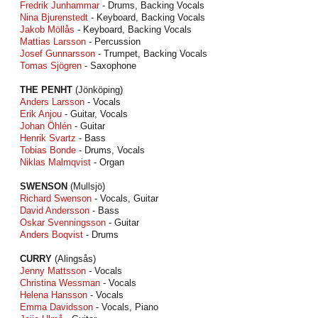
Fredrik Junhammar
- Drums, Backing Vocals
Nina Bjurenstedt
- Keyboard, Backing Vocals
Jakob Möllås
- Keyboard, Backing Vocals
Mattias Larsson
- Percussion
Josef Gunnarsson
- Trumpet, Backing Vocals
Tomas Sjögren
- Saxophone
THE PENHT
(Jönköping)
Anders Larsson
- Vocals
Erik Anjou
- Guitar, Vocals
Johan Öhlén
- Guitar
Henrik Svartz
- Bass
Tobias Bonde
- Drums, Vocals
Niklas Malmqvist
- Organ
SWENSON
(Mullsjö)
Richard Swenson
- Vocals, Guitar
David Andersson
- Bass
Oskar Svenningsson
- Guitar
Anders Boqvist
- Drums
CURRY
(Alingsås)
Jenny Mattsson
- Vocals
Christina Wessman
- Vocals
Helena Hansson
- Vocals
Emma Davidsson
- Vocals, Piano