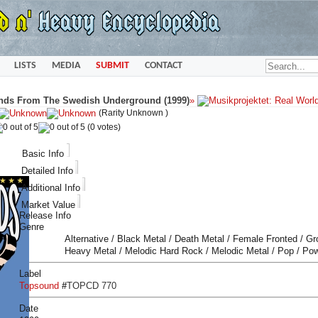
LISTS
MEDIA
SUBMIT
CONTACT
nds From The Swedish Underground (1999)
»
(Rarity Unknown )
(0 votes)
Basic Info
Detailed Info
Additional Info
Market Value
Release Info
Genre
Alternative / Black Metal / Death Metal / Female Fronted / G
Heavy Metal / Melodic Hard Rock / Melodic Metal / Pop / Po
Label
Topsound
#
TOPCD 770
Date