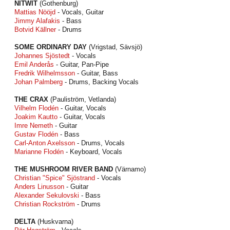
NITWIT
(Gothenburg)
Mattias Nööjd
- Vocals, Guitar
Jimmy Alafakis
- Bass
Botvid Källner
- Drums
SOME ORDINARY DAY
(Vrigstad, Sävsjö)
Johannes Sjöstedt
- Vocals
Emil Anderås
- Guitar, Pan-Pipe
Fredrik Wilhelmsson
- Guitar, Bass
Johan Palmberg
- Drums, Backing Vocals
THE CRAX
(Pauliström, Vetlanda)
Vilhelm Flodén
- Guitar, Vocals
Joakim Kautto
- Guitar, Vocals
Imre Nemeth
- Guitar
Gustav Flodén
- Bass
Carl-Anton Axelsson
- Drums, Vocals
Marianne Flodén
- Keyboard, Vocals
THE MUSHROOM RIVER BAND
(Värnamo)
Christian "Spice" Sjöstrand
- Vocals
Anders Linusson
- Guitar
Alexander Sekulovski
- Bass
Christian Rockström
- Drums
DELTA
(Huskvarna)