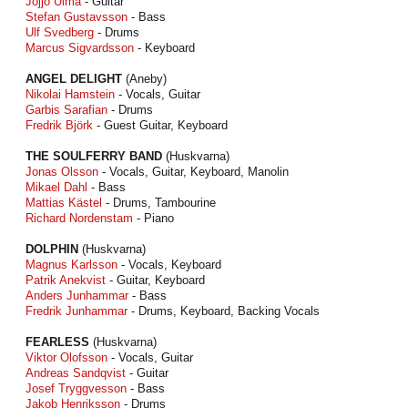
Jojjo Ulmå
- Guitar
Stefan Gustavsson
- Bass
Ulf Svedberg
- Drums
Marcus Sigvardsson
- Keyboard
ANGEL DELIGHT
(Aneby)
Nikolai Hamstein
- Vocals, Guitar
Garbis Sarafian
- Drums
Fredrik Björk
- Guest Guitar, Keyboard
THE SOULFERRY BAND
(Huskvarna)
Jonas Olsson
- Vocals, Guitar, Keyboard, Manolin
Mikael Dahl
- Bass
Mattias Kästel
- Drums, Tambourine
Richard Nordenstam
- Piano
DOLPHIN
(Huskvarna)
Magnus Karlsson
- Vocals, Keyboard
Patrik Anekvist
- Guitar, Keyboard
Anders Junhammar
- Bass
Fredrik Junhammar
- Drums, Keyboard, Backing Vocals
FEARLESS
(Huskvarna)
Viktor Olofsson
- Vocals, Guitar
Andreas Sandqvist
- Guitar
Josef Tryggvesson
- Bass
Jakob Henriksson
- Drums