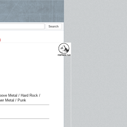
roove Metal / Hard Rock /
wer Metal / Punk