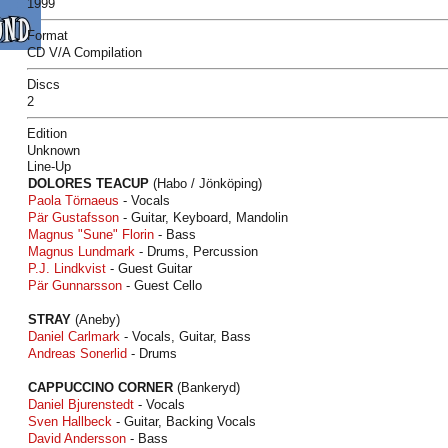
1999
Format
CD V/A Compilation
Discs
2
Edition
Unknown
Line-Up
DOLORES TEACUP
(Habo / Jönköping)
Paola Törnaeus
- Vocals
Pär Gustafsson
- Guitar, Keyboard, Mandolin
Magnus "Sune" Florin
- Bass
Magnus Lundmark
- Drums, Percussion
P.J. Lindkvist
- Guest Guitar
Pär Gunnarsson
- Guest Cello
STRAY
(Aneby)
Daniel Carlmark
- Vocals, Guitar, Bass
Andreas Sonerlid
- Drums
CAPPUCCINO CORNER
(Bankeryd)
Daniel Bjurenstedt
- Vocals
Sven Hallbeck
- Guitar, Backing Vocals
David Andersson
- Bass