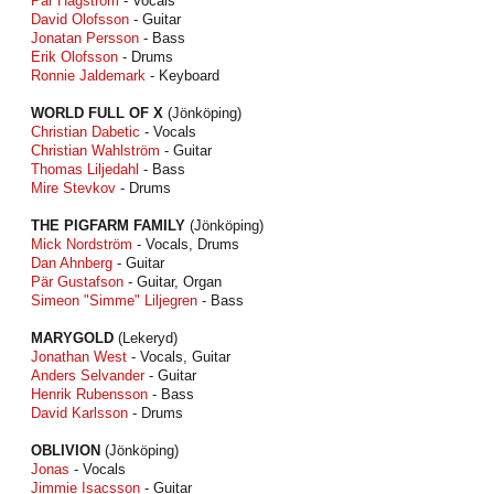
Pär Hagström
- Vocals
David Olofsson
- Guitar
Jonatan Persson
- Bass
Erik Olofsson
- Drums
Ronnie Jaldemark
- Keyboard
WORLD FULL OF X
(Jönköping)
Christian Dabetic
- Vocals
Christian Wahlström
- Guitar
Thomas Liljedahl
- Bass
Mire Stevkov
- Drums
THE PIGFARM FAMILY
(Jönköping)
Mick Nordström
- Vocals, Drums
Dan Ahnberg
- Guitar
Pär Gustafson
- Guitar, Organ
Simeon "Simme" Liljegren
- Bass
MARYGOLD
(Lekeryd)
Jonathan West
- Vocals, Guitar
Anders Selvander
- Guitar
Henrik Rubensson
- Bass
David Karlsson
- Drums
OBLIVION
(Jönköping)
Jonas
- Vocals
Jimmie Isacsson
- Guitar