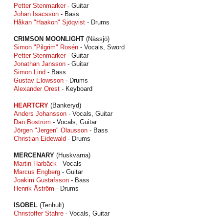
Petter Stenmarker
- Guitar
Johan Isacsson
- Bass
Håkan "Haakon" Sjöqvist
- Drums
CRIMSON MOONLIGHT
(Nässjö)
Simon "Pilgrim" Rosén
- Vocals, Sword
Petter Stenmarker
- Guitar
Jonathan Jansson
- Guitar
Simon Lind
- Bass
Gustav Elowsson
- Drums
Alexander Orest
- Keyboard
HEARTCRY
(Bankeryd)
Anders Johansson
- Vocals, Guitar
Dan Boström
- Vocals, Guitar
Jörgen "Jergen" Olausson
- Bass
Christian Eidewald
- Drums
MERCENARY
(Huskvarna)
Martin Harbäck
- Vocals
Marcus Engberg
- Guitar
Joakim Gustafsson
- Bass
Henrik Åström
- Drums
ISOBEL
(Tenhult)
Christoffer Stahre
- Vocals, Guitar