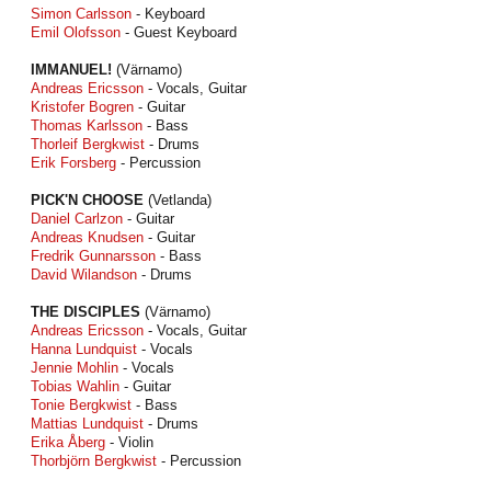
Simon Carlsson
- Keyboard
Emil Olofsson
- Guest Keyboard
IMMANUEL!
(Värnamo)
Andreas Ericsson
- Vocals, Guitar
Kristofer Bogren
- Guitar
Thomas Karlsson
- Bass
Thorleif Bergkwist
- Drums
Erik Forsberg
- Percussion
PICK'N CHOOSE
(Vetlanda)
Daniel Carlzon
- Guitar
Andreas Knudsen
- Guitar
Fredrik Gunnarsson
- Bass
David Wilandson
- Drums
THE DISCIPLES
(Värnamo)
Andreas Ericsson
- Vocals, Guitar
Hanna Lundquist
- Vocals
Jennie Mohlin
- Vocals
Tobias Wahlin
- Guitar
Tonie Bergkwist
- Bass
Mattias Lundquist
- Drums
Erika Åberg
- Violin
Thorbjörn Bergkwist
- Percussion