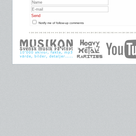
Send
Notify me of follow-up comments