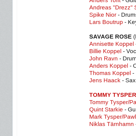
Anders Tofft
- Guit
Andreas "Drezz" 
Spike Nior
- Drum
Lars Boutrup
- Ke
SAVAGE ROSE
(
Annisette Koppel
Billie Koppel
- Voc
John Ravn
- Dru
Anders Koppel
- 
Thomas Koppel
-
Jens Haack
- Sax
TOMMY TYSPER 
Tommy Tysper/Paw
Quint Starkie
- Gu
Mark Tysper/Pawl
Niklas Tärnhamn