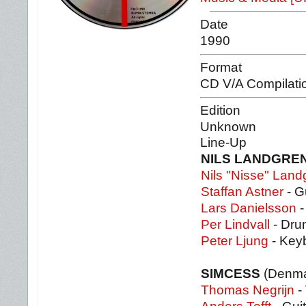
Date
1990
Format
CD V/A Compilati
Edition
Unknown
Line-Up
NILS LANDGRE
Nils "Nisse" Land
Staffan Astner
- G
Lars Danielsson
-
Per Lindvall
- Dru
Peter Ljung
- Key
SIMCESS
(Denma
Thomas Negrijn
- 