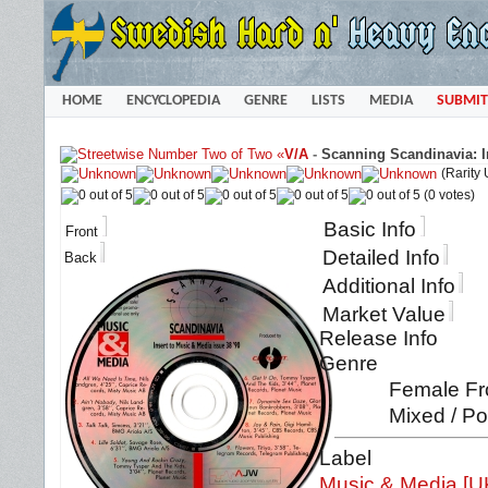
HOME
ENCYCLOPEDIA
GENRE
LISTS
MEDIA
SUBMIT
«
V/A
-
Scanning Scandinavia: In
(Rarity
(0 votes)
Basic Info
Front
Detailed Info
Back
Additional Info
Market Value
Release Info
Genre
Female Fro
Mixed / Po
Label
Music & Media [U