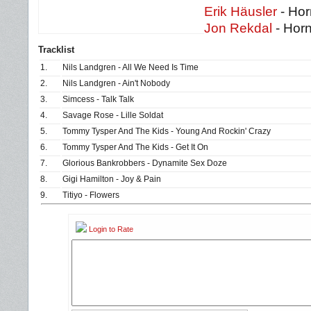
Erik Häusler
- Hor
Jon Rekdal
- Hor
Tracklist
1.
Nils Landgren - All We Need Is Time
2.
Nils Landgren - Ain't Nobody
3.
Simcess - Talk Talk
4.
Savage Rose - Lille Soldat
5.
Tommy Tysper And The Kids - Young And Rockin' Crazy
6.
Tommy Tysper And The Kids - Get It On
7.
Glorious Bankrobbers - Dynamite Sex Doze
8.
Gigi Hamilton - Joy & Pain
9.
Titiyo - Flowers
Login to Rate