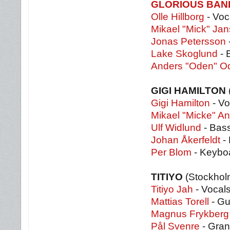
GLORIOUS BA
Olle Hillborg
- Voc
Mikael "Mick" Ja
Jonas Petersson
Lake Skoglund
- 
Anders "Oden" O
GIGI HAMILTON
Gigi Hamilton
- Vo
Mikael "Micke" A
Ulf Widlund
- Bas
Johan Åkerfeldt
-
Per Blom
- Keybo
TITIYO
(Stockhol
Titiyo Jah
- Vocal
Mattias Torell
- Gu
Magnus Frykberg
Pål Svenre
- Gran