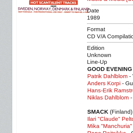
Date
1989
Format
CD V/A Compilati
Edition
Unknown
Line-Up
GOOD EVENING
Patrik Dahlblom
- 
Anders Korpi
- Gu
Hans-Erik Ramst
Niklas Dahlblom
-
SMACK
(Finland)
Ilari "Claude" Pelt
Mika "Manchuria"