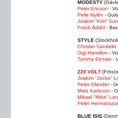
MODESTY
(Gävl
Peter Ericson
- Vo
Pelle Nylén
- Guit
Joakim "Kim" Su
Frank Ådahl
- Bac
STYLE
(Stockho
Christer Sandelin
Gigi Hamilton
- Vo
Tommy Ekman
- 
220 VOLT
(Frösö
Joakim "Jocke" 
Peter Olander
- G
Mats Karlsson
- G
Mikael "Mike" La
Peter Hermansso
BLUE ISIS
(Denm