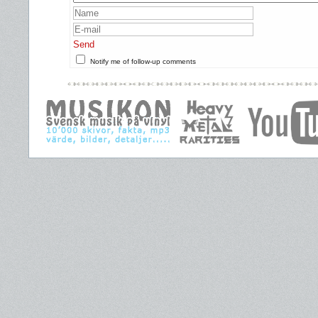
Send
Notify me of follow-up comments