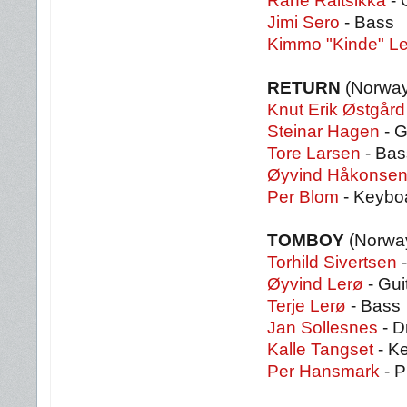
Rane Raitsikka
- 
Jimi Sero
- Bass
Kimmo "Kinde" L
RETURN
(Norway
Knut Erik Østgård
Steinar Hagen
- G
Tore Larsen
- Bas
Øyvind Håkonse
Per Blom
- Keybo
TOMBOY
(Norwa
Torhild Sivertsen
-
Øyvind Lerø
- Gui
Terje Lerø
- Bass
Jan Sollesnes
- D
Kalle Tangset
- K
Per Hansmark
- P