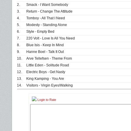
2.
Smack - I Want Somebody
3.
Return - Change The Attitude
4.
Tomboy - All That I Need
5.
Modesty - Standing Alone
6.
Style - Empty Bed
7.
220 Volt - Love Is All You Need
8.
Blue Isis - Keep In Mind
9.
Hanne Boel - Talk It Out
10.
Arve Tellefsen - Theme From
11.
Little Eden - Solitude Road
12.
Electric Boys - Get Nasty
13.
King Kamping - You Are
14.
Visitors - Virgin Eyes/Walking
Login to Rate