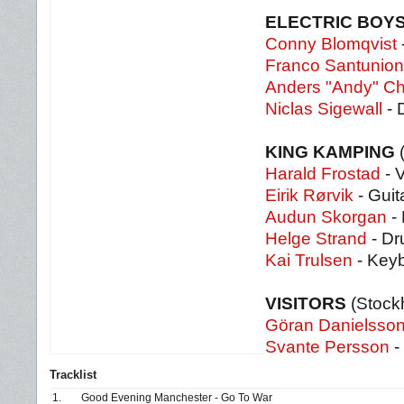
ELECTRIC BOY
Conny Blomqvist
-
Franco Santunio
Anders "Andy" Chr
Niclas Sigewall
- 
KING KAMPING
Harald Frostad
- 
Eirik Rørvik
- Guit
Audun Skorgan
-
Helge Strand
- D
Kai Trulsen
- Key
VISITORS
(Stock
Göran Danielsso
Svante Persson
-
Tracklist
1.
Good Evening Manchester - Go To War