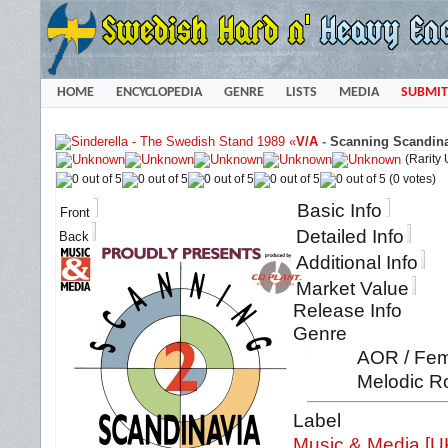
HOME
ENCYCLOPEDIA
GENRE
LISTS
MEDIA
SUBMIT
«
V/A
-
Scanning Scandina
(Rarity
(0 votes)
Basic Info
Front
Detailed Info
Back
Additional Info
Market Value
Release Info
Genre
AOR / Fema
Melodic Ro
Label
Music & Media [U