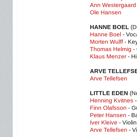
Ann Westergaard
Ole Hansen
HANNE BOEL
(D
Hanne Boel
- Voc
Morten Wulff
- Ke
Thomas Helmig
- 
Klaus Menzer
- Hi
ARVE TELLEFS
Arve Tellefsen
LITTLE EDEN
(N
Henning Kvitnes
-
Finn Olafsson
- Gu
Peter Hansen
- B
Iver Kleive
- Violin
Arve Tellefsen
- Vi