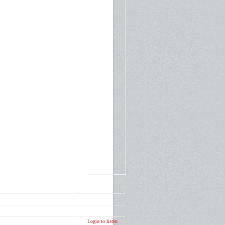
Login to listen