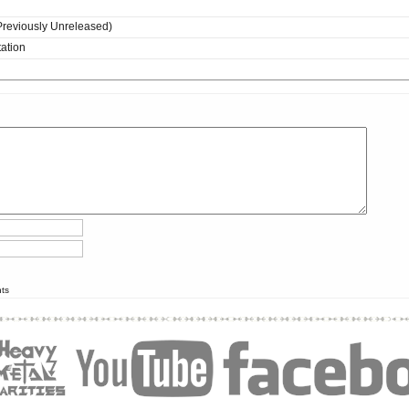
(Previously Unreleased)
ation
nts