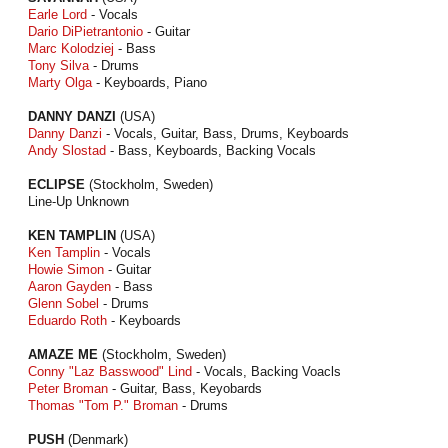
Earle Lord
- Vocals
Dario DiPietrantonio
- Guitar
Marc Kolodziej
- Bass
Tony Silva
- Drums
Marty Olga
- Keyboards, Piano
DANNY DANZI
(USA)
Danny Danzi
- Vocals, Guitar, Bass, Drums, Keyboards
Andy Slostad
- Bass, Keyboards, Backing Vocals
ECLIPSE
(Stockholm, Sweden)
Line-Up Unknown
KEN TAMPLIN
(USA)
Ken Tamplin
- Vocals
Howie Simon
- Guitar
Aaron Gayden
- Bass
Glenn Sobel
- Drums
Eduardo Roth
- Keyboards
AMAZE ME
(Stockholm, Sweden)
Conny "Laz Basswood" Lind
- Vocals, Backing Voacls
Peter Broman
- Guitar, Bass, Keyobards
Thomas "Tom P." Broman
- Drums
PUSH
(Denmark)