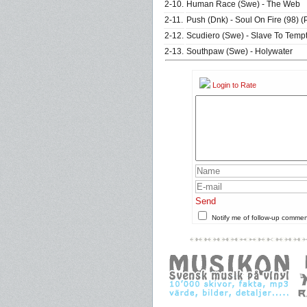
2-10.
Human Race (Swe) - The Web
2-11.
Push (Dnk) - Soul On Fire (98) 
2-12.
Scudiero (Swe) - Slave To Tempt
2-13.
Southpaw (Swe) - Holywater
Login to Rate
Send
Notify me of follow-up comme