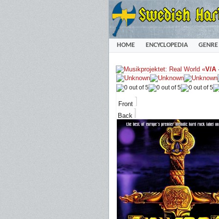
HOME
ENCYCLOPEDIA
GENRE
«
V/A
Front
Back