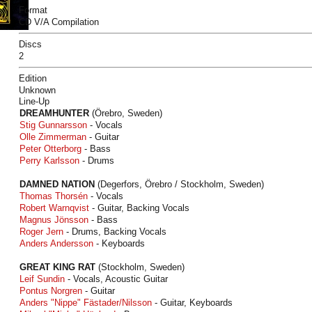
Format
CD V/A Compilation
Discs
2
Edition
Unknown
Line-Up
DREAMHUNTER
(Örebro, Sweden)
Stig Gunnarsson
- Vocals
Olle Zimmerman
- Guitar
Peter Otterborg
- Bass
Perry Karlsson
- Drums
DAMNED NATION
(Degerfors, Örebro / Stockholm, Sweden)
Thomas Thorsén
- Vocals
Robert Warnqvist
- Guitar, Backing Vocals
Magnus Jönsson
- Bass
Roger Jern
- Drums, Backing Vocals
Anders Andersson
- Keyboards
GREAT KING RAT
(Stockholm, Sweden)
Leif Sundin
- Vocals, Acoustic Guitar
Pontus Norgren
- Guitar
Anders "Nippe" Fästader/Nilsson
- Guitar, Keyboards