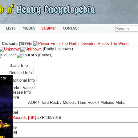
LISTS
MEDIA
SUBMIT
CONTACT
-
Crusade (1999)
»
(Rarity Unknown )
(0 votes)
Basic Info
Detailed Info
Additional Info
Market Value
Release Info
Genre
AOR / Hard Rock / Melodic Hard Rock / Melodic Metal
Label
Z Records [UK]
#
ZR 1997016
Date
1999