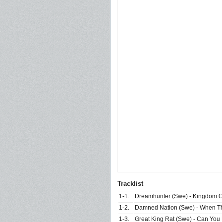
Tracklist
1-1.
Dreamhunter (Swe) - Kingdom
1-2.
Damned Nation (Swe) - When Th
1-3.
Great King Rat (Swe) - Can You 