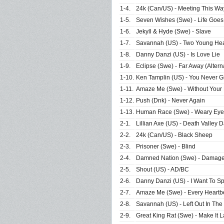
1-4.
24k (Can/US) - Meeting This Wa
1-5.
Seven Wishes (Swe) - Life Goe
1-6.
Jekyll & Hyde (Swe) - Slave
1-7.
Savannah (US) - Two Young Hear
1-8.
Danny Danzi (US) - Is Love Lie
1-9.
Eclipse (Swe) - Far Away (Altern
1-10.
Ken Tamplin (US) - You Never G
1-11.
Amaze Me (Swe) - Without Your
1-12.
Push (Dnk) - Never Again
1-13.
Human Race (Swe) - Weary Eyes
2-1.
Lillian Axe (US) - Death Valley 
2-2.
24k (Can/US) - Black Sheep
2-3.
Prisoner (Swe) - Blind
2-4.
Damned Nation (Swe) - Damage 
2-5.
Shout (US) - AD/BC
2-6.
Danny Danzi (US) - I Want To S
2-7.
Amaze Me (Swe) - Every Heartbe
2-8.
Savannah (US) - Left Out In The
2-9.
Great King Rat (Swe) - Make It L