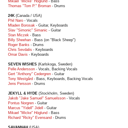
Mikael "Micke" Höglund
- Bass
Thomas "Tom P." Broman
- Drums
24K
(Canada / USA)
Phil Naro
- Vocals
Mladen Borosak
- Guitar, Keyboards
Slav "Simonic" Simanic
- Guitar
Stan Miczek
- Bass
Billy Sheehan
- Bass (on "Black Sheep")
Roger Banks
- Drums
Chris Sevdalis
- Keyboards
Omar Davis
- Keyboards
SEVEN WISHES
(Karlskoga, Sweden)
Pelle Andersson
- Vocals, Backing Vocals
Gert "Anthony" Cedergren
- Guitar
Tony Westgård
- Bass, Keyboards, Backing Vocals
Jens Persson
- Drums
JEKYLL & HYDE
(Stockholm, Sweden)
Jakob "Jake Samuel" Samuelsson
- Vocals
Pontus Norgren
- Guitar
Marcus "Yidell" Jidell
- Guitar
Mikael "Micke" Höglund
- Bass
Richard "Ricky" Evensand
- Drums
SAVANNAH
(USA)