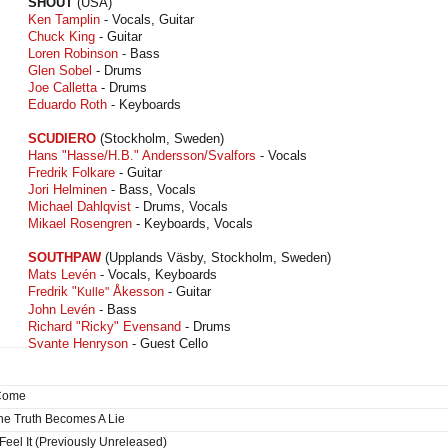
SHOUT
(USA)
Ken Tamplin
- Vocals, Guitar
Chuck King
- Guitar
Loren Robinson
- Bass
Glen Sobel
- Drums
Joe Calletta
- Drums
Eduardo Roth
- Keyboards
SCUDIERO
(Stockholm, Sweden)
Hans "Hasse/H.B." Andersson/Svalfors
- Vocals
Fredrik Folkare
- Guitar
Jori Helminen
- Bass, Vocals
Michael Dahlqvist
- Drums, Vocals
Mikael Rosengren
- Keyboards, Vocals
SOUTHPAW
(Upplands Väsby, Stockholm, Sweden)
Mats Levén
- Vocals, Keyboards
Fredrik "
Åkesson
- Guitar
Kulle"
John Levén
- Bass
Richard "Ricky" Evensand
- Drums
Svante Henryson
- Guest Cello
 Come
e Truth Becomes A Lie
Feel It (Previously Unreleased)