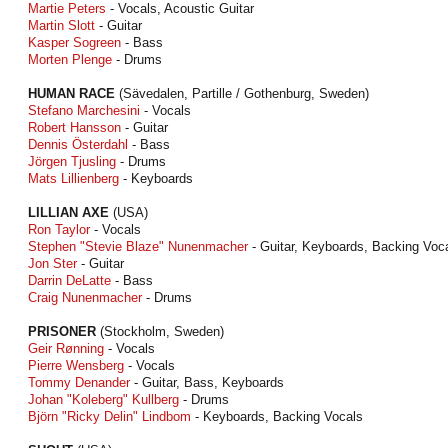
Martie Peters
- Vocals, Acoustic Guitar
Martin Slott
- Guitar
Kasper Sogreen
- Bass
Morten Plenge
- Drums
HUMAN RACE
(Sävedalen, Partille / Gothenburg, Sweden)
Stefano Marchesini
- Vocals
Robert Hansson
- Guitar
Dennis Österdahl
- Bass
Jörgen Tjusling
- Drums
Mats Lillienberg
- Keyboards
LILLIAN AXE
(USA)
Ron Taylor
- Vocals
Stephen "Stevie Blaze" Nunenmacher
- Guitar, Keyboards, Backing Voc
Jon Ster
- Guitar
Darrin DeLatte
- Bass
Craig Nunenmacher
- Drums
PRISONER
(Stockholm, Sweden)
Geir Rønning
- Vocals
Pierre Wensberg
- Vocals
Tommy Denander
- Guitar, Bass, Keyboards
Johan "Koleberg" Kullberg
- Drums
Björn "Ricky Delin" Lindbom
- Keyboards, Backing Vocals