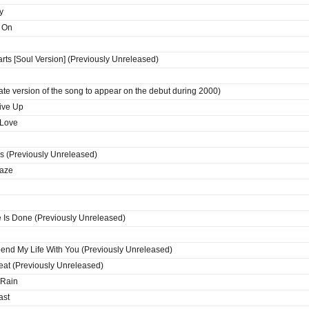
y
s On
ts [Soul Version] (Previously Unreleased)
ate version of the song to appear on the debut during 2000)
ive Up
 Love
 (Previously Unreleased)
Daze
Is Done (Previously Unreleased)
pend My Life With You (Previously Unreleased)
at (Previously Unreleased)
 Rain
ast