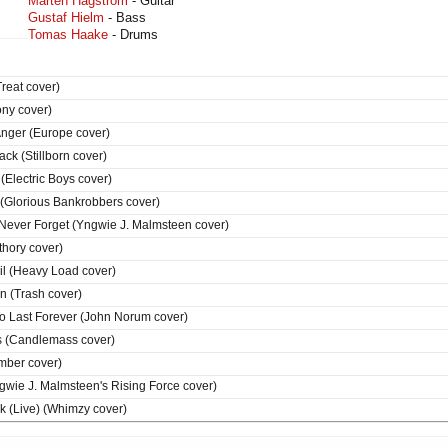
Mårten Hagström
- Guitar
Gustaf Hielm
- Bass
Tomas Haake
- Drums
reat cover)
ony cover)
Anger (Europe cover)
ck (Stillborn cover)
(Electric Boys cover)
 (Glorious Bankrobbers cover)
l Never Forget (Yngwie J. Malmsteen cover)
thory cover)
l (Heavy Load cover)
 (Trash cover)
To Last Forever (John Norum cover)
s (Candlemass cover)
mber cover)
ngwie J. Malmsteen's Rising Force cover)
k (Live) (Whimzy cover)