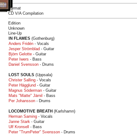
Format
CD V/A Compilation
Edition
Unknown
Line-Up
IN FLAMES
(Gothenburg)
Anders Fridén
- Vocals
Jesper Strömblad
- Guitar
Björn Gelotte
- Guitar
Peter Iwers
- Bass
Daniel Svensson
- Drums
LOST SOULS
(Uppsala)
Christer Salling
- Vocals
Peter Hägglund
- Guitar
Magnus Söderman
- Guitar
Mats "Matte" Järnil
- Bass
Per Johansson
- Drums
LOCOMOTIVE BREATH
(Karlshamn)
Herman Saming
- Vocals
Janne Stark
- Guitar
Ulf Kronsell
- Bass
Peter "TrumPeter" Svensson
- Drums