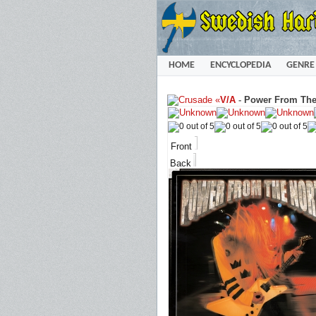
HOME
ENCYCLOPEDIA
GENRE
«
V/A
-
Power From The 
Front
Back