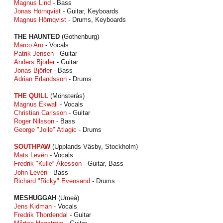
Magnus Lind
- Bass
Jonas Hörnqvist
- Guitar, Keyboards
Magnus Hörnqvist
- Drums, Keyboards
THE HAUNTED
(Gothenburg)
Marco Aro
- Vocals
Patrik Jensen
- Guitar
Anders Björler
- Guitar
Jonas Björler
- Bass
Adrian Erlandsson
- Drums
THE QUILL
(Mönsterås)
Magnus Ekwall
- Vocals
Christian Carlsson
- Guitar
Roger Nilsson
- Bass
George "Jolle" Atlagic
- Drums
SOUTHPAW
(Upplands Väsby, Stockholm)
Mats Levén
- Vocals
Fredrik "
Åkesson
- Guitar, Bass
Kulle"
John Levén
- Bass
Richard "Ricky" Evensand
- Drums
MESHUGGAH
(Umeå)
Jens Kidman
- Vocals
Fredrik Thordendal
- Guitar