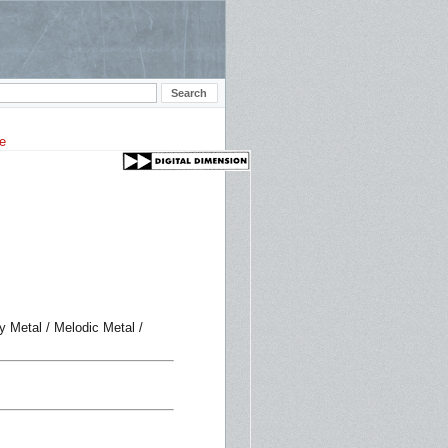
y Metal / Melodic Metal /