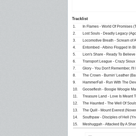
Tracklist
1.
In Flames - World Of Promises (T
2.
Lost Souls - Deadly Legacy (Ag
3.
Locomotive Breath - Scream of 
4.
Entombed - Albino Flogged In Bla
5.
Lion's Share - Ready To Believe 
6.
Transport League - Crazy Sioux
7.
Glory - You Don't Remember, I'l
8.
The Crown - Burnin' Leather (Ba
9.
HammerFall - Run With The Devi
10.
Gooseflesh - Boogie Woogie Man
11.
Treasure Land - Love Is Meant 
12.
The Haunted - The Well Of Soul
13.
The Quill - Mount Everest (Nove
14.
Southpaw - Disciples of Hell (Y
15.
Meshuggah - Attacked By A Shar