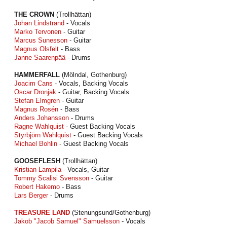
THE CROWN
(Trollhättan)
Johan Lindstrand
- Vocals
Marko Tervonen
- Guitar
Marcus Sunesson
- Guitar
Magnus Olsfelt
- Bass
Janne Saarenpää
- Drums
HAMMERFALL
(Mölndal, Gothenburg)
Joacim Cans
- Vocals, Backing Vocals
Oscar Dronjak
- Guitar, Backing Vocals
Stefan Elmgren
- Guitar
Magnus Rosén
- Bass
Anders Johansson
- Drums
Ragne Wahlquist
- Guest Backing Vocals
Styrbjörn Wahlquist
- Guest Backing Vocals
Michael Bohlin
- Guest Backing Vocals
GOOSEFLESH
(Trollhättan)
Kristian Lampila
- Vocals, Guitar
Tommy Scalisi Svensson
- Guitar
Robert Hakemo
- Bass
Lars Berger
- Drums
TREASURE LAND
(Stenungsund/Gothenburg)
Jakob "Jacob Samuel" Samuelsson
- Vocals