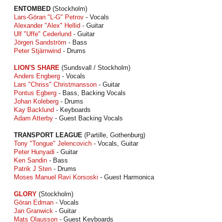
ENTOMBED
(Stockholm)
Lars-Göran "L-G" Petrov
- Vocals
Alexander "Alex" Hellid
- Guitar
Ulf "Uffe" Cederlund
- Guitar
Jörgen Sandström
- Bass
Peter Stjärnwind
- Drums
LION'S SHARE
(Sundsvall / Stockholm)
Anders Engberg
- Vocals
Lars "Chriss" Christmansson
- Guitar
Pontus Egberg
- Bass, Backing Vocals
Johan Koleberg
- Drums
Kay Backlund
- Keyboards
Adam Atterby
- Guest Backing Vocals
TRANSPORT LEAGUE
(Partille, Gothenburg)
Tony "Tongue" Jelencovich
- Vocals, Guitar
Peter Hunyadi
- Guitar
Ken Sandin
- Bass
Patrik J Sten
- Drums
Moses Manuel Ravi Korsoski
- Guest Harmonica
GLORY
(Stockholm)
Göran Edman
- Vocals
Jan Granwick
- Guitar
Mats Olausson
- Guest Keyboards