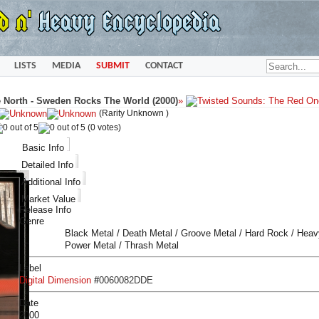
LISTS
MEDIA
SUBMIT
CONTACT
North - Sweden Rocks The World (2000)
»
(Rarity Unknown )
(0 votes)
Basic Info
Detailed Info
Additional Info
Market Value
Release Info
Genre
Black Metal / Death Metal / Groove Metal / Hard Rock / Heav
Power Metal / Thrash Metal
Label
Digital Dimension
#
0060082DDE
Date
2000