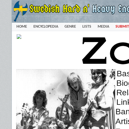
HOME
ENCYCLOPEDIA
GENRE
LISTS
MEDIA
SUBMIT
Bas
Bio
Rel
Lin
Ban
Arti