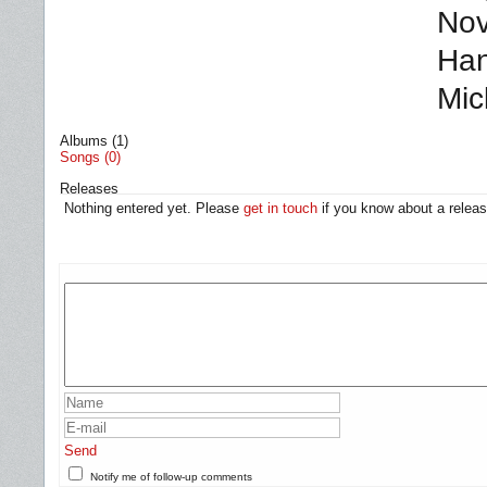
Nov
Han
Mic
Albums (1)
Songs (0)
Releases
Nothing entered yet. Please
get in touch
if you know about a releas
Send
Notify me of follow-up comments