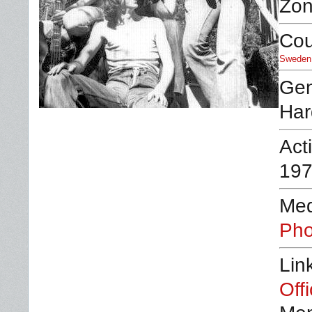
Zon
Cou
Sweden
Ge
Har
Act
197
Med
Pho
Lin
Off