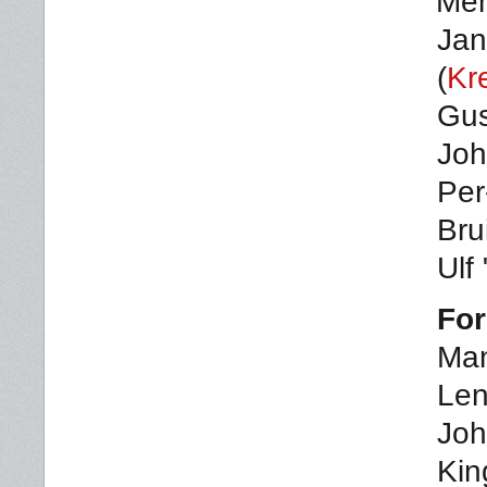
Me
Jan
(
Kr
Gus
Joh
Per
Bru
Ulf
For
Man
Len
Joh
Kin