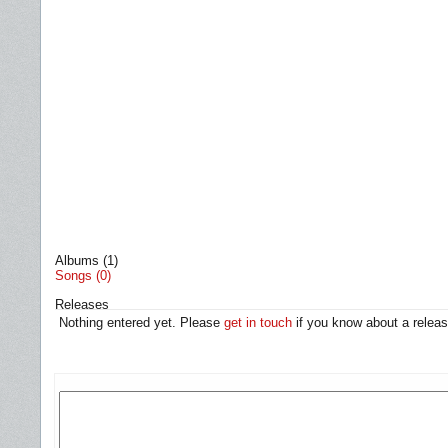
Albums (1)
Songs (0)
Releases
Nothing entered yet. Please
get in touch
if you know about a releas