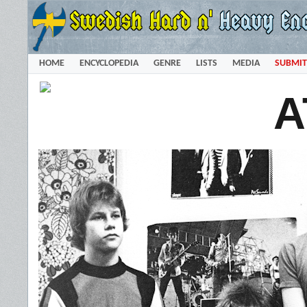
HOME
ENCYCLOPEDIA
GENRE
LISTS
MEDIA
SUBMIT
A