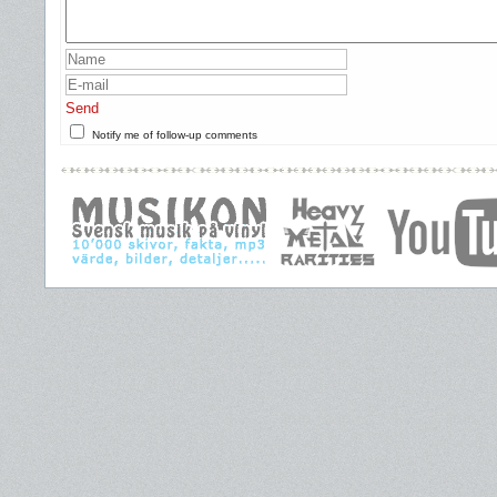
Send
Notify me of follow-up comments