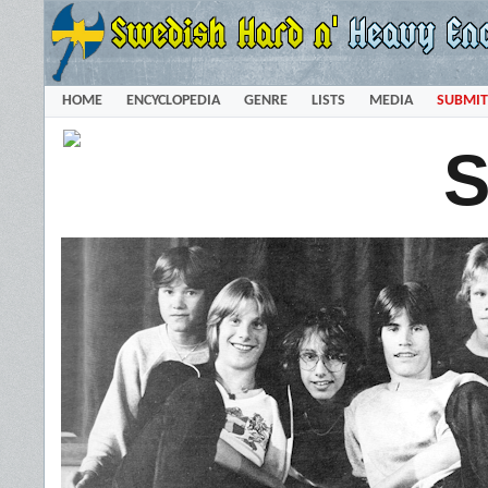
HOME
ENCYCLOPEDIA
GENRE
LISTS
MEDIA
SUBMIT