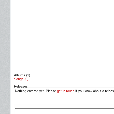
Albums (1)
Songs (0)
Releases
Nothing entered yet. Please
get in touch
if you know about a releas