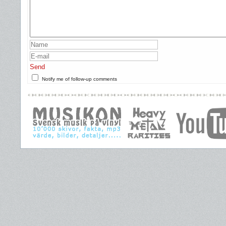
Send
Notify me of follow-up comments