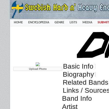
HOME
ENCYCLOPEDIA
GENRE
LISTS
MEDIA
SUBMIT
Basic Info
Biography
Related Bands 
Links / Source
Band Info
Artist