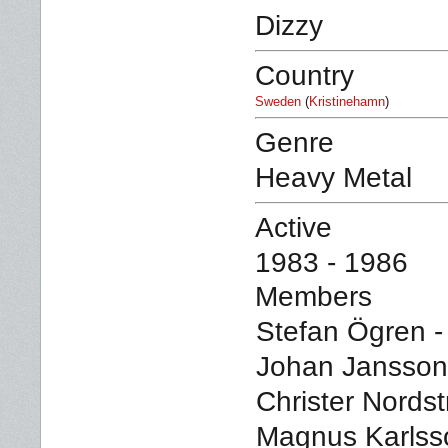
Dizzy
Country
Sweden
(
Kristinehamn
)
Genre
Heavy Metal
Active
1983 - 1986
Members
Stefan Ögren -
Johan Jansson 
Christer Nordst
Magnus Karlss