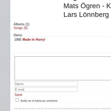
Mats Ögren - K
Lars Lönnberg
Albums (1)
Songs (5)
Demo
1985
Made In Hurry!
Send
Notify me of follow-up comments