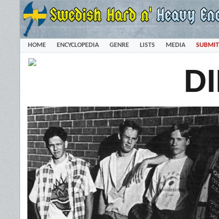
HOME
ENCYCLOPEDIA
GENRE
LISTS
MEDIA
SUBMIT
D