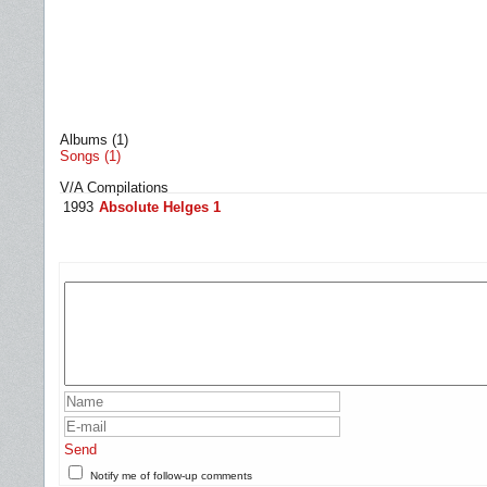
Albums (1)
Songs (1)
V/A Compilations
1993
Absolute Helges 1
Send
Notify me of follow-up comments