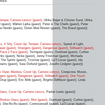
 Rock
Temper
,
Camera Lenzzz (guest)
, Ulrika Beijer & Christer Sund, Ulrika
 (guest), Mårten Lärka (guest), Peter & The Chiefs (guest), Peter
n Nordin (guest), Östen Med Resten (guest), The Brand (guest))
ss
,
II Shy
,
Cover Up
,
Temper
,
Camera Lenzzz
, Speed of Light,
auer (guest)
,
Strangers (guest)
,
Dangerous (guest)
,
Stillwatch (guest)
,
,
Face 2 Face (guest)
, Techquee (guest), Overload (guest), Curfew
ks (guest), Nicke (guest), Jenny Friskman (guest), Michaela
The Spirits (guest), Tzovinar (guest), La'3 Locas (guest), Ida
eams (guest), Sara Östlund (guest), Josefin Lindgren (guest))
k Viper
,
Manitou
,
Cover Up
,
Camera Lenzzz
, Creepcrew, Moses,
gers (guest)
,
Dangerous (guest)
,
Stillwatch (guest)
,
One Touch
Orup (guest), Eric Bibb (guest), Brigitte DeMeyer (guest), Linda
Glass
,
Cover Up
,
Camera Lenzzz
, Parker Lewis (guest))
,
Broken Glass (guest)
,
Mist (guest)
, Overload (guest), Curfew (guest),
), She-Ro-Ro (guest), Controversiell (guest), La'3 Locas (guest),