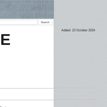
Added: 23 October 2024
CE