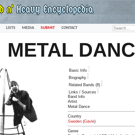
LISTS
MEDIA
SUBMIT
CONTACT
METAL DAN
Basic Info
Biography
Related Bands (8)
Links / Sources
Band Info
Artist
Metal Dance
Country
Sweden
(
Gävle
)
Genre