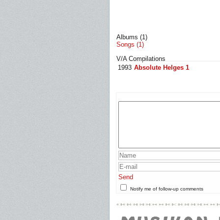
Albums (1)
Songs (1)
V/A Compilations
1993
Absolute Helges 1
Send
Notify me of follow-up comments