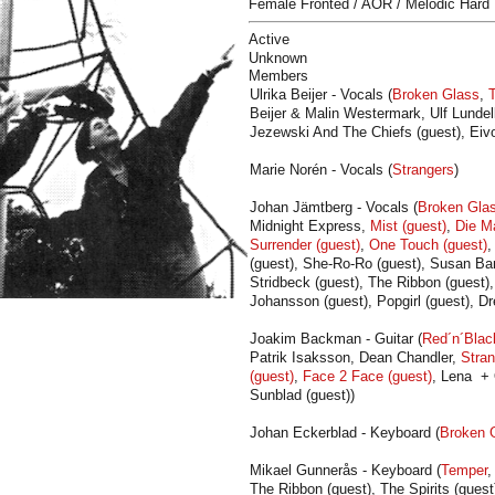
Female Fronted / AOR / Melodic Hard
Active
Unknown
Members
Ulrika Beijer - Vocals (
Broken Glass
,
Beijer & Malin Westermark, Ulf Lundell
Jezewski And The Chiefs (guest), Eivo
Marie Norén - Vocals (
Strangers
)
Johan Jämtberg - Vocals (
Broken Gla
Midnight Express,
Mist (guest)
,
Die M
Surrender (guest)
,
One Touch (guest)
(guest), She-Ro-Ro (guest), Susan Ban
Stridbeck (guest), The Ribbon (guest), 
Johansson (guest), Popgirl (guest), Dr
Joakim Backman - Guitar (
Red´n´Blac
Patrik Isaksson, Dean Chandler,
Stran
(guest)
,
Face 2 Face (guest)
, Lena + 
Sunblad (guest))
Johan Eckerblad - Keyboard (
Broken 
Mikael Gunnerås - Keyboard (
Temper
The Ribbon (guest), The Spirits (guest