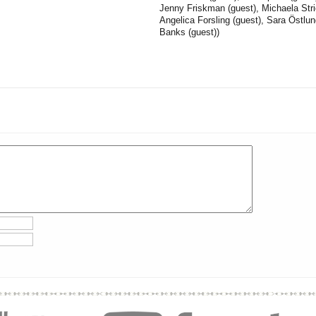
Jenny Friskman (guest), Michaela Stri
Angelica Forsling (guest), Sara Östlu
Banks (guest))