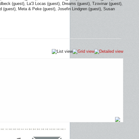
dbeck (guest), La'3 Locas (guest), Dreams (guest), Tzovinar (guest),
nd (guest), Meta & Peke (guest), Josefin Lindgren (guest), Susan