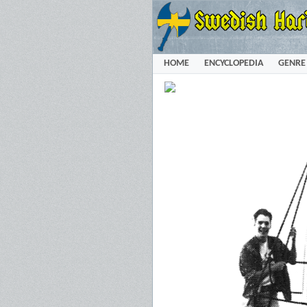
HOME
ENCYCLOPEDIA
GENRE