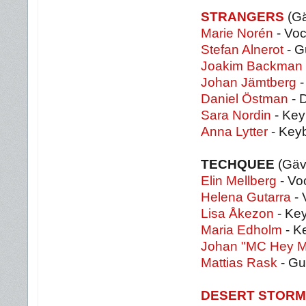
STRANGERS
(Gä
Marie Norén
- Voc
Stefan Alnerot
- G
Joakim Backman
Johan Jämtberg
-
Daniel Östman
- 
Sara Nordin
- Key
Anna Lytter
- Key
TECHQUEE
(Gäv
Elin Mellberg
- Vo
Helena Gutarra
- 
Lisa Åkezon
- Key
Maria Edholm
- K
Johan "MC Hey M
Mattias Rask
- Gu
DESERT STORM