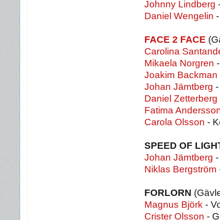
Johnny Lindberg
-
Daniel Wengelin
-
FACE 2 FACE
(G
Carolina Santand
Mikaela Norgren
-
Joakim Backman
Johan Jämtberg
-
Daniel Zetterberg
Fatima Andersso
Carola Olsson
- K
SPEED OF LIGH
Johan Jämtberg
-
Niklas Bergström
FORLORN
(Gävl
Magnus Björk
- Vo
Crister Olsson
- G