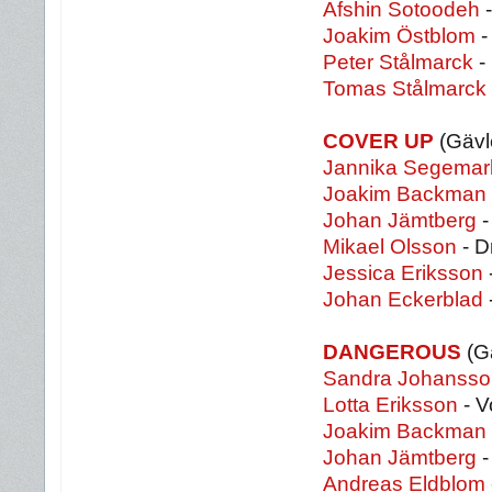
Afshin Sotoodeh
-
Joakim Östblom
-
Peter Stålmarck
-
Tomas Stålmarck
COVER UP
(Gävl
Jannika Segemar
Joakim Backman
Johan Jämtberg
-
Mikael Olsson
- D
Jessica Eriksson
Johan Eckerblad
DANGEROUS
(G
Sandra Johansso
Lotta Eriksson
- V
Joakim Backman
Johan Jämtberg
-
Andreas Eldblom