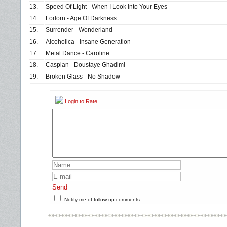
13.
Speed Of Light - When I Look Into Your Eyes
14.
Forlorn - Age Of Darkness
15.
Surrender - Wonderland
16.
Alcoholica - Insane Generation
17.
Metal Dance - Caroline
18.
Caspian - Doustaye Ghadimi
19.
Broken Glass - No Shadow
Login to Rate
Send
Notify me of follow-up comments