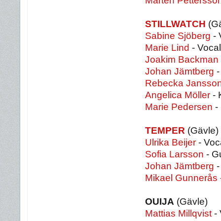
Mårten Pettersso
STILLWATCH
(Gä
Sabine Sjöberg
- 
Marie Lind
- Voca
Joakim Backman
Johan Jämtberg
-
Rebecka Jansso
Angelica Möller
- 
Marie Pedersen
-
TEMPER
(Gävle)
Ulrika Beijer
- Voc
Sofia Larsson
- Gu
Johan Jämtberg
-
Mikael Gunnerås
OUIJA
(Gävle)
Mattias Millqvist
- 