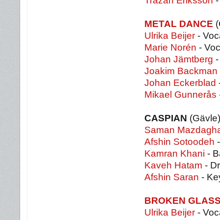
Trazan Eriksson
-
METAL DANCE
(
Ulrika Beijer
- Voc
Marie Norén
- Voc
Johan Jämtberg
-
Joakim Backman
Johan Eckerblad
Mikael Gunnerås
CASPIAN
(Gävle
Saman Mazdagha
Afshin Sotoodeh
-
Kamran Khani
- B
Kaveh Hatam
- D
Afshin Saran
- Ke
BROKEN GLAS
Ulrika Beijer
- Voc