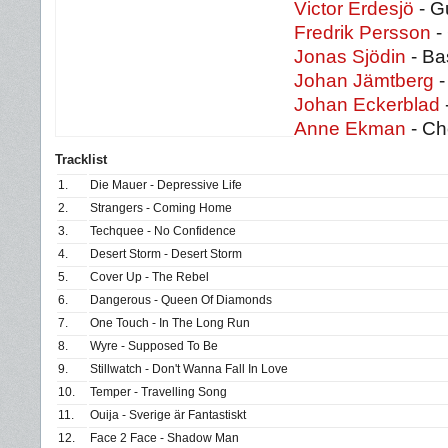
Victor Erdesjö
- Gu
Fredrik Persson
- 
Jonas Sjödin
- Ba
Johan Jämtberg
-
Johan Eckerblad
Anne Ekman
- Ch
Tracklist
1.
Die Mauer - Depressive Life
2.
Strangers - Coming Home
3.
Techquee - No Confidence
4.
Desert Storm - Desert Storm
5.
Cover Up - The Rebel
6.
Dangerous - Queen Of Diamonds
7.
One Touch - In The Long Run
8.
Wyre - Supposed To Be
9.
Stillwatch - Don't Wanna Fall In Love
10.
Temper - Travelling Song
11.
Ouija - Sverige är Fantastiskt
12.
Face 2 Face - Shadow Man