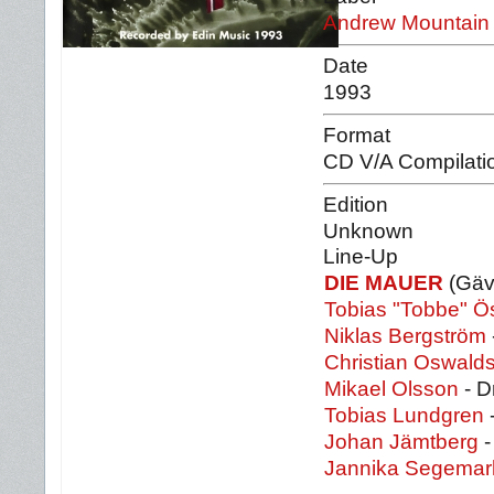
Andrew Mountain
Date
1993
Format
CD V/A Compilati
Edition
Unknown
Line-Up
DIE MAUER
(Gäv
Tobias "Tobbe" Ö
Niklas Bergström
Christian Oswald
Mikael Olsson
- D
Tobias Lundgren
Johan Jämtberg
-
Jannika Segemar