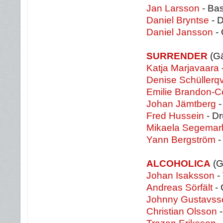
Jan Larsson
- Ba
Daniel Bryntse
- 
Daniel Jansson
- 
SURRENDER
(Gä
Katja Marjavaara
Denise Schüllerqv
Emilie Brandon-C
Johan Jämtberg
-
Fred Hussein
- D
Mikaela Segemar
Yann Bergström
-
ALCOHOLICA
(G
Johan Isaksson
-
Andreas Sörfält
- 
Johnny Gustavss
Christian Olsson
-