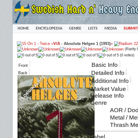
HOME
ENCYCLOPEDIA
GENRE
LISTS
MEDIA
SUBMIT
«
V/A
-
Absolute Helges 1 (1993)
»
(Rarity
(0 votes)
Basic Info
Front
Detailed Info
Back
Additional Info
Market Value
Release Info
Genre
AOR / Doo
Metal / Me
Thrash Me
Label