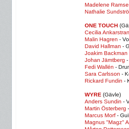
Madelene Ramsel
Nathalie Sundstr
ONE TOUCH
(Gä
Cecilia Ankarstra
Malin Hagren
- Vo
David Hallman
- G
Joakim Backman
Johan Jämtberg
-
Fedi Wallén
- Dru
Sara Carlsson
- K
Rickard Fundin
- 
WYRE
(Gävle)
Anders Sundin
- 
Martin Österberg
-
Marcus Morf
- Gui
Magnus "Magz" A