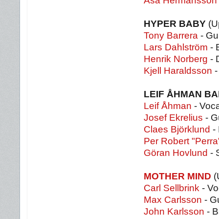
Åsa Hermansson
HYPER BABY
(U
Tony Barrera
- Gui
Lars Dahlström
- 
Henrik Norberg
- 
Kjell Haraldsson
-
LEIF ÅHMAN B
Leif Åhman
- Voca
Josef Ekrelius
- G
Claes Björklund
-
Per Robert "Perr
Göran Hovlund
- 
MOTHER MIND
(
Carl Sellbrink
- Vo
Max Carlsson
- Gu
John Karlsson
- B