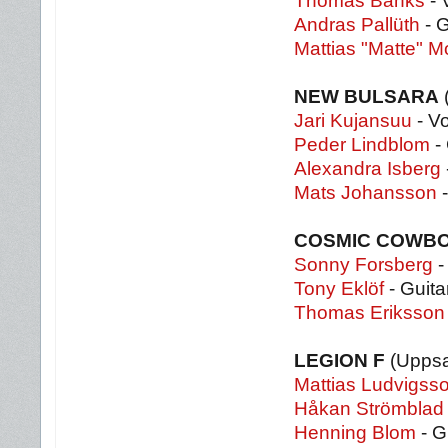
Thomas Banks
- 
Andras Pallüth
- G
Mattias "Matte" M
NEW BULSARA
(
Jari Kujansuu
- V
Peder Lindblom
- 
Alexandra Isberg
Mats Johansson
-
COSMIC COWB
Sonny Forsberg
-
Tony Eklöf
- Guita
Thomas Eriksson
LEGION F
(Uppsa
Mattias Ludvigss
Håkan Strömblad
Henning Blom
- G