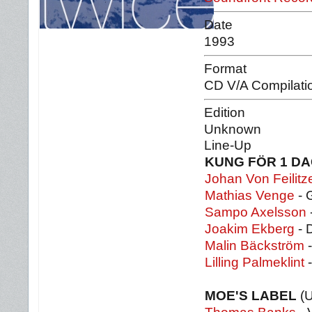
Date
1993
Format
CD V/A Compilati
Edition
Unknown
Line-Up
KUNG FÖR 1 D
Johan Von Feilitz
Mathias Venge
- 
Sampo Axelsson
Joakim Ekberg
- 
Malin Bäckström
-
Lilling Palmeklint
-
MOE'S LABEL
(U