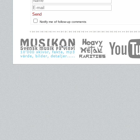
Send
Notify me of follow-up comments