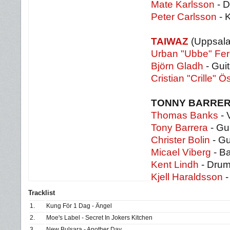
Mate Karlsson
- D
Peter Carlsson
- 
TAIWAZ
(Uppsala
Urban "Ubbe" Fe
Björn Gladh
- Guit
Cristian "Crille" Ö
TONNY BARRER
Thomas Banks
- 
Tony Barrera
- Gui
Christer Bolin
- Gu
Micael Viberg
- B
Kent Lindh
- Dru
Kjell Haraldsson
-
Tracklist
1.
Kung För 1 Dag - Ängel
2.
Moe's Label - Secret In Jokers Kitchen
3.
New Bulsara - Another Day