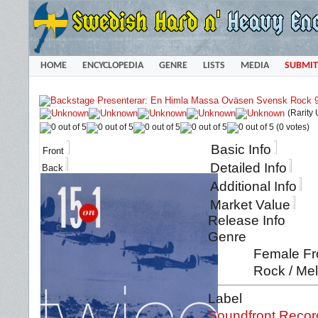
HOME
ENCYCLOPEDIA
GENRE
LISTS
MEDIA
SUBMIT
(Rarity
(0 votes)
Basic Info
Front
Detailed Info
Back
Additional Info
Market Value
Release Info
Genre
Female Fro
Rock / Mel
Label
Soundfront Recor