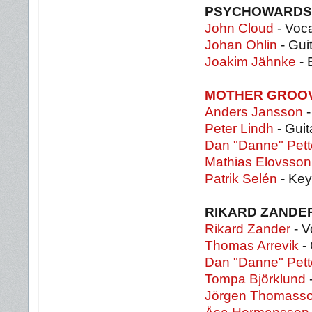
PSYCHOWARDS
John Cloud
- Voc
Johan Ohlin
- Gui
Joakim Jähnke
- 
MOTHER GROO
Anders Jansson
-
Peter Lindh
- Guit
Dan "Danne" Pett
Mathias Elovsson
Patrik Selén
- Key
RIKARD ZANDE
Rikard Zander
- V
Thomas Arrevik
- 
Dan "Danne" Pett
Tompa Björklund
Jörgen Thomass