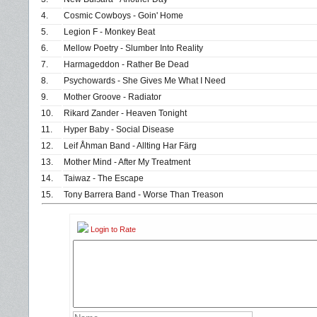
4.
Cosmic Cowboys - Goin' Home
5.
Legion F - Monkey Beat
6.
Mellow Poetry - Slumber Into Reality
7.
Harmageddon - Rather Be Dead
8.
Psychowards - She Gives Me What I Need
9.
Mother Groove - Radiator
10.
Rikard Zander - Heaven Tonight
11.
Hyper Baby - Social Disease
12.
Leif Åhman Band - Allting Har Färg
13.
Mother Mind - After My Treatment
14.
Taiwaz - The Escape
15.
Tony Barrera Band - Worse Than Treason
Login to Rate