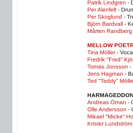
Patrik Lindgren
- 
Per Alenfelt
- Dru
Per Skoglund
- Tr
Björn Bardvall
- K
Mårten Randberg
MELLOW POET
Tina Möller
- Voca
Fredrik "Fred" Kjö
Tomas Jonsson
- 
Jens Hagman
- B
Ted "Teddy" Mölle
HARMAGEDDO
Andreas Öman
- 
Olle Andersson
- 
Mikael "Micke" H
Krister Lundström