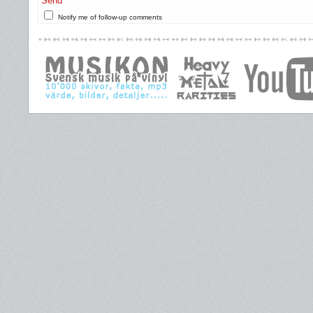
Send
Notify me of follow-up comments