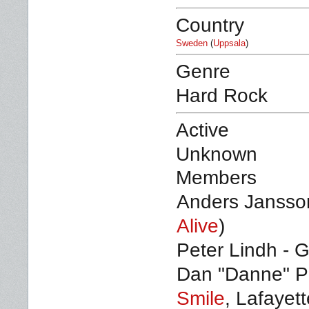
Country
Sweden
(
Uppsala
)
Genre
Hard Rock
Active
Unknown
Members
Anders Jansson
Alive
)
Peter Lindh - G
Dan "Danne" Pe
Smile
, Lafayet