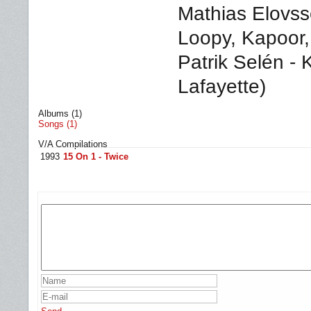
Mathias Elovss
Loopy, Kapoor
Patrik Selén - 
Lafayette)
Albums (1)
Songs (1)
V/A Compilations
1993
15 On 1 - Twice