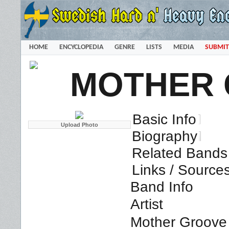
HOME
ENCYCLOPEDIA
GENRE
LISTS
MEDIA
SUBMIT
MOTHER
Basic Info
Biography
Related Bands 
Links / Source
Band Info
Artist
Mother Groove