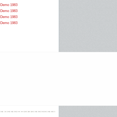
Demo 1983
Demo 1983
Demo 1983
Demo 1983