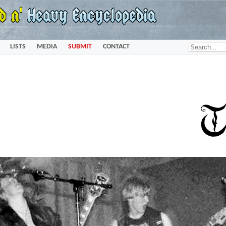
LISTS
MEDIA
SUBMIT
CONTACT