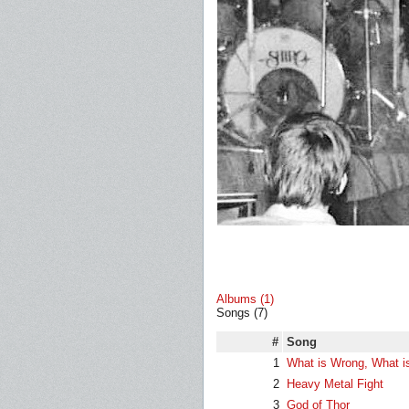
Albums (1)
Songs (7)
#
Song
1
What is Wrong, What i
2
Heavy Metal Fight
3
God of Thor