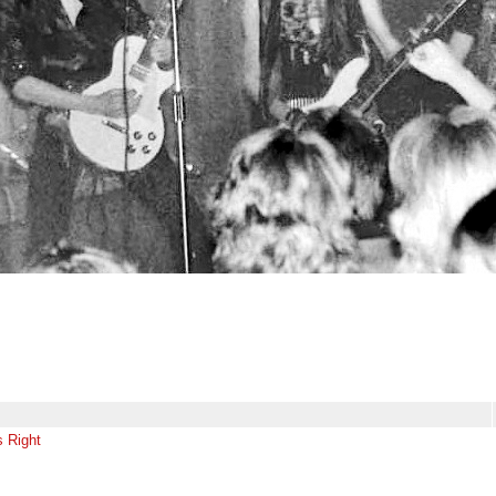
s Right