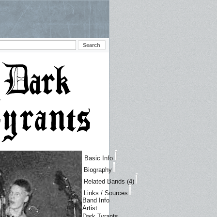
Basic Info
Biography
Related Bands (4)
Links / Sources
Band Info
Artist
Dark Tyrants