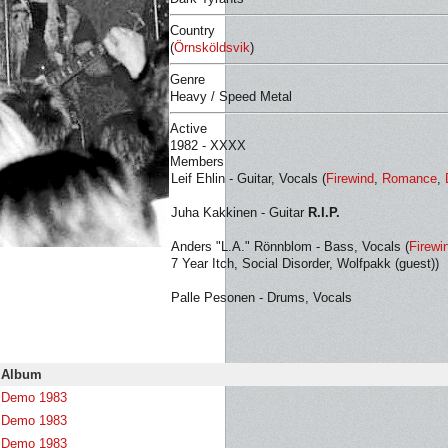
Country
(
Örnsköldsvik
)
Genre
Heavy / Speed Metal
Active
1982 - XXXX
Members
Leif Ehlin - Guitar, Vocals (
Firewind
,
Romance
,
Juha Kakkinen - Guitar
R.I.P.
Anders "L.A." Rönnblom - Bass, Vocals (
Firewi
7 Year Itch, Social Disorder, Wolfpakk (guest))
Palle Pesonen - Drums, Vocals
Album
Demo 1983
Demo 1983
Demo 1983