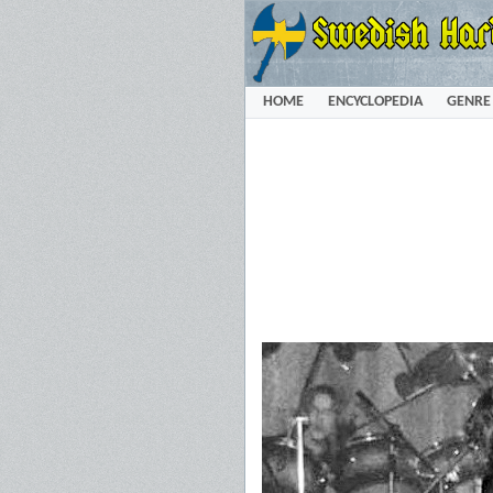
HOME
ENCYCLOPEDIA
GENRE