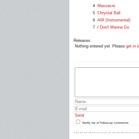
4
Massacre
5
Chrystal Ball
6
AIR (Instrumental)
7
I Don't Wanna Go
Releases
Nothing entered yet. Please
get in 
Send
Notify me of follow-up comments