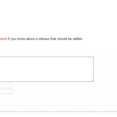
touch
if you know about a release that should be added