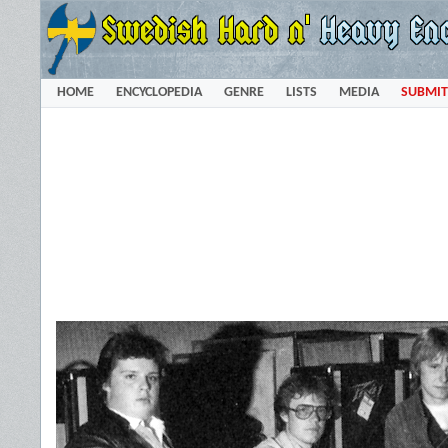
HOME
ENCYCLOPEDIA
GENRE
LISTS
MEDIA
SUBMIT