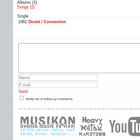
Albums (1)
Songs (2)
Single
1982
Doubt / Connection
Send
Notify me of follow-up comments